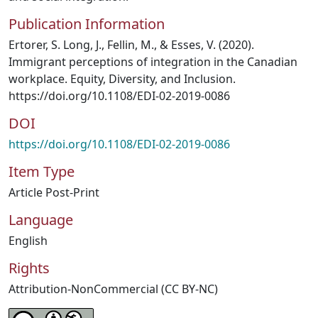
Publication Information
Ertorer, S. Long, J., Fellin, M., & Esses, V. (2020).
Immigrant perceptions of integration in the Canadian
workplace. Equity, Diversity, and Inclusion.
https://doi.org/10.1108/EDI-02-2019-0086
DOI
https://doi.org/10.1108/EDI-02-2019-0086
Item Type
Article Post-Print
Language
English
Rights
Attribution-NonCommercial (CC BY-NC)