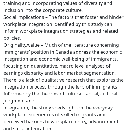
training and incorporating values of diversity and
inclusion into the corporate culture.
Social implications – The factors that foster and hinder
workplace integration identified by this study can
inform workplace integration strategies and related
policies.
Originality/value – Much of the literature concerning
immigrants’ position in Canada address the economic
integration and economic well-being of immigrants,
focusing on quantitative, macro level analyses of
earnings disparity and labor market segmentation.
There is a lack of qualitative research that explores the
integration process through the lens of immigrants.
Informed by the theories of cultural capital, cultural
judgment and
integration, the study sheds light on the everyday
workplace experiences of skilled migrants and
perceived barriers to workplace entry, advancement
and social integration.