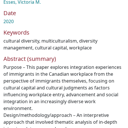
Esses, Victoria M.
Date
2020
Keywords
cultural diversity
,
multiculturalism
,
diversity
management
,
cultural capital
,
workplace
Abstract (summary)
Purpose – This paper explores integration experiences
of immigrants in the Canadian workplace from the
perspective of immigrants themselves, focusing on
cultural capital and cultural judgments as factors
influencing workplace entry, advancement and social
integration in an increasingly diverse work
environment.
Design/methodology/approach – An interpretive
approach that involved thematic analysis of in-depth