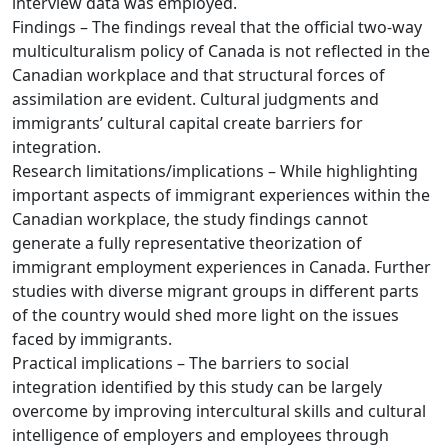
interview data was employed.
Findings – The findings reveal that the official two-way
multiculturalism policy of Canada is not reflected in the
Canadian workplace and that structural forces of
assimilation are evident. Cultural judgments and
immigrants’ cultural capital create barriers for
integration.
Research limitations/implications – While highlighting
important aspects of immigrant experiences within the
Canadian workplace, the study findings cannot
generate a fully representative theorization of
immigrant employment experiences in Canada. Further
studies with diverse migrant groups in different parts
of the country would shed more light on the issues
faced by immigrants.
Practical implications – The barriers to social
integration identified by this study can be largely
overcome by improving intercultural skills and cultural
intelligence of employers and employees through