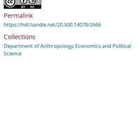
Permalink
https://hdl.handle.net/20.500.14078/2666
Collections
Department of Anthropology, Economics and Political
Science