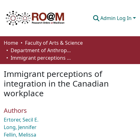
Admin Log In
Communities & Collections
Home
Faculty of Arts & Science
Department of Anthropology, Economics and Political Science
Browse
Immigrant perceptions of integration in the Canadian workplace
Statistics
Immigrant perceptions of
About
integration in the Canadian
workplace
How To Deposit
Authors
Ertorer, Secil E.
Long, Jennifer
Fellin, Melissa