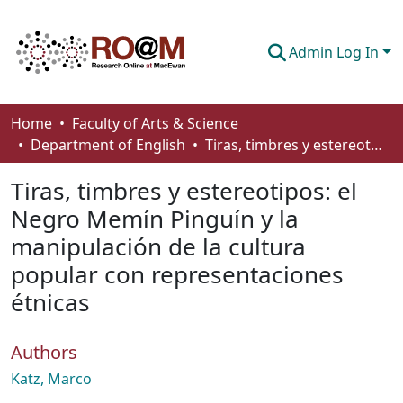
Admin Log In
Communities & Collections
Home
Faculty of Arts & Science
Department of English
Tiras, timbres y estereotipos: el Negro Memín Pinguín y la manipulación de la cultura popular con representaciones étnicas
Browse
Tiras, timbres y estereotipos: el
Statistics
Negro Memín Pinguín y la
About
manipulación de la cultura
How To Deposit
popular con representaciones
étnicas
Authors
Katz, Marco