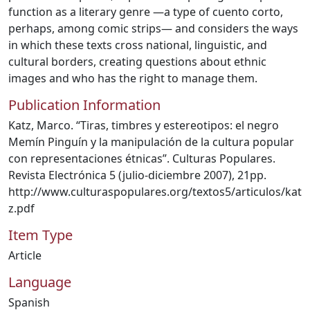
function as a literary genre —a type of cuento corto,
perhaps, among comic strips— and considers the ways
in which these texts cross national, linguistic, and
cultural borders, creating questions about ethnic
images and who has the right to manage them.
Publication Information
Katz, Marco. “Tiras, timbres y estereotipos: el negro
Memín Pinguín y la manipulación de la cultura popular
con representaciones étnicas”. Culturas Populares.
Revista Electrónica 5 (julio-diciembre 2007), 21pp.
http://www.culturaspopulares.org/textos5/articulos/kat
z.pdf
Item Type
Article
Language
Spanish