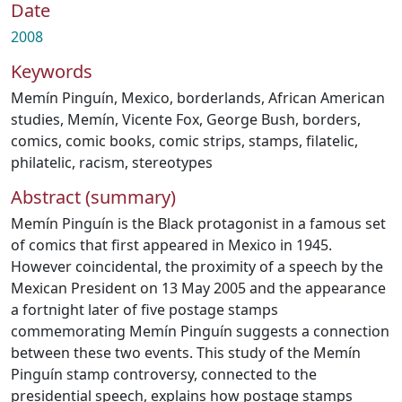
Date
2008
Keywords
Memín Pinguín
,
Mexico
,
borderlands
,
African American
studies
,
Memín
,
Vicente Fox
,
George Bush
,
borders
,
comics
,
comic books
,
comic strips
,
stamps
,
filatelic
,
philatelic
,
racism
,
stereotypes
Abstract (summary)
Memín Pinguín is the Black protagonist in a famous set
of comics that first appeared in Mexico in 1945.
However coincidental, the proximity of a speech by the
Mexican President on 13 May 2005 and the appearance
a fortnight later of five postage stamps
commemorating Memín Pinguín suggests a connection
between these two events. This study of the Memín
Pinguín stamp controversy, connected to the
presidential speech, explains how postage stamps