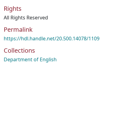
Rights
All Rights Reserved
Permalink
https://hdl.handle.net/20.500.14078/1109
Collections
Department of English