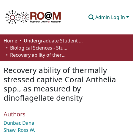
Admin Log In
Communities & Collections
Home
Undergraduate Student Works
Biological Sciences - Student Works
Browse
Recovery ability of thermally stressed captive Coral Anthelia spp., as measured by dinoflagellate density
Statistics
Recovery ability of thermally
About
stressed captive Coral Anthelia
spp., as measured by
How To Deposit
dinoflagellate density
Authors
Dunbar, Dana
Shaw, Ross W.