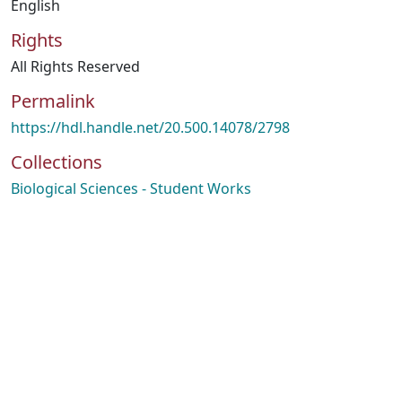
English
Rights
All Rights Reserved
Permalink
https://hdl.handle.net/20.500.14078/2798
Collections
Biological Sciences - Student Works