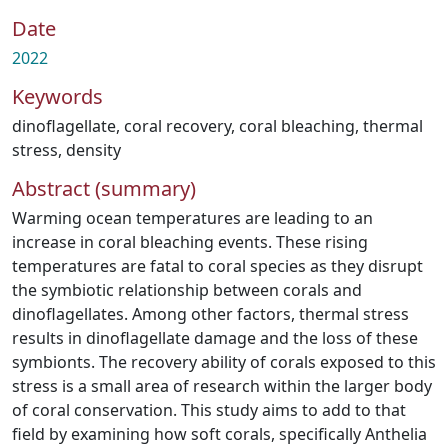
Date
2022
Keywords
dinoflagellate
,
coral recovery
,
coral bleaching
,
thermal
stress
,
density
Abstract (summary)
Warming ocean temperatures are leading to an
increase in coral bleaching events. These rising
temperatures are fatal to coral species as they disrupt
the symbiotic relationship between corals and
dinoflagellates. Among other factors, thermal stress
results in dinoflagellate damage and the loss of these
symbionts. The recovery ability of corals exposed to this
stress is a small area of research within the larger body
of coral conservation. This study aims to add to that
field by examining how soft corals, specifically Anthelia