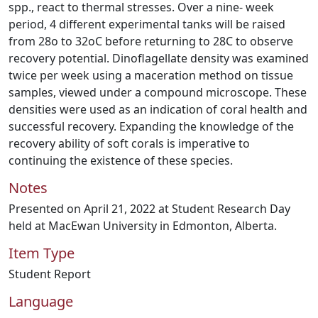
spp., react to thermal stresses. Over a nine- week
period, 4 different experimental tanks will be raised
from 28o to 32oC before returning to 28C to observe
recovery potential. Dinoflagellate density was examined
twice per week using a maceration method on tissue
samples, viewed under a compound microscope. These
densities were used as an indication of coral health and
successful recovery. Expanding the knowledge of the
recovery ability of soft corals is imperative to
continuing the existence of these species.
Notes
Presented on April 21, 2022 at Student Research Day
held at MacEwan University in Edmonton, Alberta.
Item Type
Student Report
Language