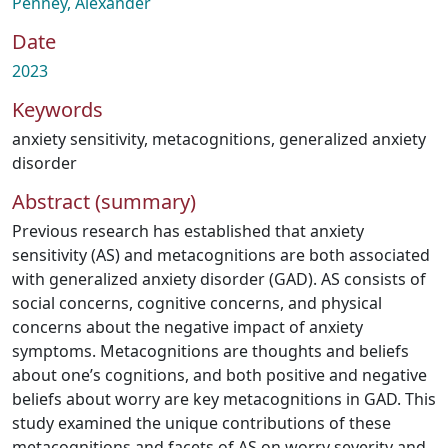
Penney, Alexander
Date
2023
Keywords
anxiety sensitivity
,
metacognitions
,
generalized anxiety
disorder
Abstract (summary)
Previous research has established that anxiety
sensitivity (AS) and metacognitions are both associated
with generalized anxiety disorder (GAD). AS consists of
social concerns, cognitive concerns, and physical
concerns about the negative impact of anxiety
symptoms. Metacognitions are thoughts and beliefs
about one’s cognitions, and both positive and negative
beliefs about worry are key metacognitions in GAD. This
study examined the unique contributions of these
metacognitions and facets of AS on worry severity and