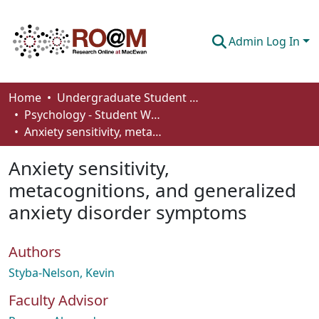
Admin Log In
Communities & Collections
Home
Undergraduate Student Works
Psychology - Student Works
Browse
Anxiety sensitivity, metacognitions, and generalized anxiety disorder symptoms
Statistics
Anxiety sensitivity,
About
metacognitions, and generalized
anxiety disorder symptoms
How To Deposit
Authors
Styba-Nelson, Kevin
Faculty Advisor