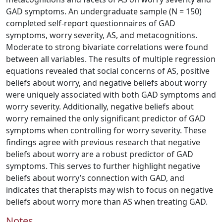
GAD symptoms. An undergraduate sample (N = 150)
completed self-report questionnaires of GAD
symptoms, worry severity, AS, and metacognitions.
Moderate to strong bivariate correlations were found
between all variables. The results of multiple regression
equations revealed that social concerns of AS, positive
beliefs about worry, and negative beliefs about worry
were uniquely associated with both GAD symptoms and
worry severity. Additionally, negative beliefs about
worry remained the only significant predictor of GAD
symptoms when controlling for worry severity. These
findings agree with previous research that negative
beliefs about worry are a robust predictor of GAD
symptoms. This serves to further highlight negative
beliefs about worry’s connection with GAD, and
indicates that therapists may wish to focus on negative
beliefs about worry more than AS when treating GAD.
Notes