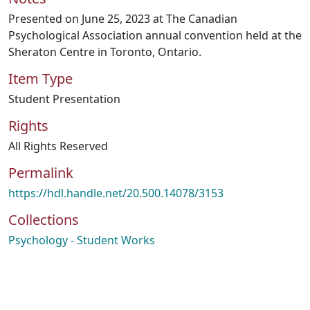
Presented on June 25, 2023 at The Canadian
Psychological Association annual convention held at the
Sheraton Centre in Toronto, Ontario.
Item Type
Student Presentation
Rights
All Rights Reserved
Permalink
https://hdl.handle.net/20.500.14078/3153
Collections
Psychology - Student Works