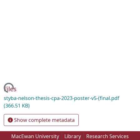
ading...
Files
styba-nelson-thesis-cpa-2023-poster-v5-(final.pdf
(366.51 KB)
Show complete metadata
MacEwan University
Library
Research Services