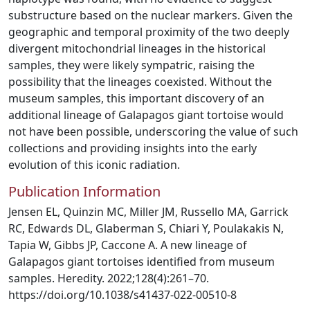
substructure based on the nuclear markers. Given the
geographic and temporal proximity of the two deeply
divergent mitochondrial lineages in the historical
samples, they were likely sympatric, raising the
possibility that the lineages coexisted. Without the
museum samples, this important discovery of an
additional lineage of Galapagos giant tortoise would
not have been possible, underscoring the value of such
collections and providing insights into the early
evolution of this iconic radiation.
Publication Information
Jensen EL, Quinzin MC, Miller JM, Russello MA, Garrick
RC, Edwards DL, Glaberman S, Chiari Y, Poulakakis N,
Tapia W, Gibbs JP, Caccone A. A new lineage of
Galapagos giant tortoises identified from museum
samples. Heredity. 2022;128(4):261–70.
https://doi.org/10.1038/s41437-022-00510-8