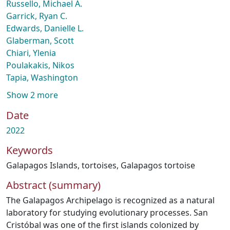
Russello, Michael A.
Garrick, Ryan C.
Edwards, Danielle L.
Glaberman, Scott
Chiari, Ylenia
Poulakakis, Nikos
Tapia, Washington
Show 2 more
Date
2022
Keywords
Galapagos Islands
,
tortoises
,
Galapagos tortoise
Abstract (summary)
The Galapagos Archipelago is recognized as a natural
laboratory for studying evolutionary processes. San
Cristóbal was one of the first islands colonized by