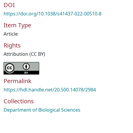
DOI
https://doi.org/10.1038/s41437-022-00510-8
Item Type
Article
Rights
Attribution (CC BY)
Permalink
https://hdl.handle.net/20.500.14078/2984
Collections
Department of Biological Sciences