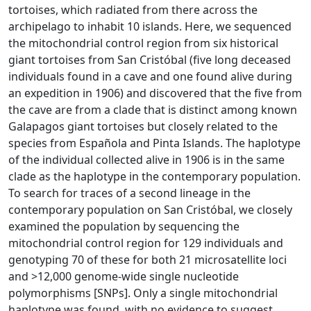
tortoises, which radiated from there across the
archipelago to inhabit 10 islands. Here, we sequenced
the mitochondrial control region from six historical
giant tortoises from San Cristóbal (five long deceased
individuals found in a cave and one found alive during
an expedition in 1906) and discovered that the five from
the cave are from a clade that is distinct among known
Galapagos giant tortoises but closely related to the
species from Española and Pinta Islands. The haplotype
of the individual collected alive in 1906 is in the same
clade as the haplotype in the contemporary population.
To search for traces of a second lineage in the
contemporary population on San Cristóbal, we closely
examined the population by sequencing the
mitochondrial control region for 129 individuals and
genotyping 70 of these for both 21 microsatellite loci
and >12,000 genome-wide single nucleotide
polymorphisms [SNPs]. Only a single mitochondrial
haplotype was found, with no evidence to suggest