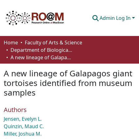
Admin Log In
Communities & Collections
Home
Faculty of Arts & Science
Department of Biological Sciences
Browse
A new lineage of Galapagos giant tortoises identified from museum samples
Statistics
A new lineage of Galapagos giant
About
tortoises identified from museum
samples
How To Deposit
Authors
Jensen, Evelyn L.
Quinzin, Maud C.
Miller, Joshua M.