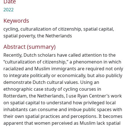
Date
2022
Keywords
cycling
,
culturalization of citizenship
,
spatial capital
,
spatial poverty
,
the Netherlands
Abstract (summary)
Recently, Dutch scholars have called attention to the
“culturalization of citizenship,” a phenomenon in which
racialized and Muslim immigrants are required not only
to integrate politically or economically, but also publicly
demonstrate Dutch cultural values. Using an
ethnographic case study of cycling courses in
Rotterdam, the Netherlands, I use Ryan Centner’s work
on spatial capital to understand how privileged local
inhabitants can consume and imbue public spaces with
their own spatial practices and perceptions. It becomes
apparent that women perceived as Muslim lack spatial