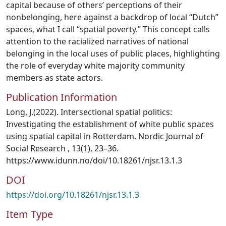
capital because of others’ perceptions of their
nonbelonging, here against a backdrop of local “Dutch”
spaces, what I call “spatial poverty.” This concept calls
attention to the racialized narratives of national
belonging in the local uses of public places, highlighting
the role of everyday white majority community
members as state actors.
Publication Information
Long, J.(2022). Intersectional spatial politics:
Investigating the establishment of white public spaces
using spatial capital in Rotterdam. Nordic Journal of
Social Research , 13(1), 23–36.
https://www.idunn.no/doi/10.18261/njsr.13.1.3
DOI
https://doi.org/10.18261/njsr.13.1.3
Item Type