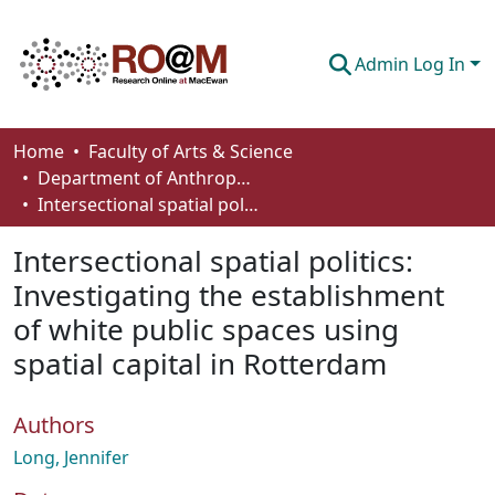
Admin Log In
Communities & Collections
Home
Faculty of Arts & Science
Department of Anthropology, Economics and Political Science
Browse
Intersectional spatial politics: Investigating the establishment of white public spaces using spatial capital in Rotterdam
Statistics
Intersectional spatial politics:
About
Investigating the establishment
of white public spaces using
How To Deposit
spatial capital in Rotterdam
Authors
Long, Jennifer