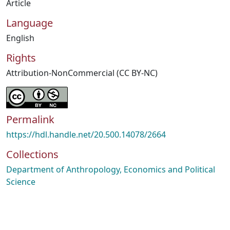
Article
Language
English
Rights
Attribution-NonCommercial (CC BY-NC)
Permalink
https://hdl.handle.net/20.500.14078/2664
Collections
Department of Anthropology, Economics and Political
Science