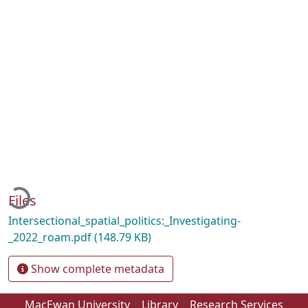
Loading...
Files
Intersectional_spatial_politics:_Investigating-
_2022_roam.pdf
(148.79 KB)
Show complete metadata
MacEwan University
Library
Research Services