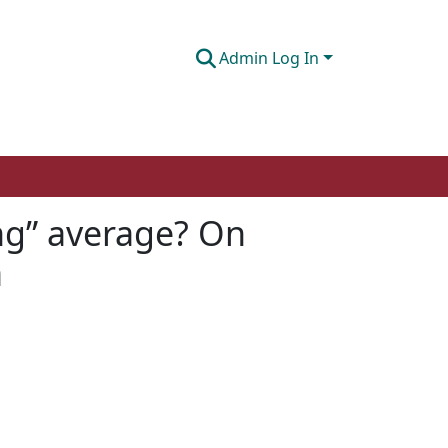
Admin Log In
ting” average? On
a