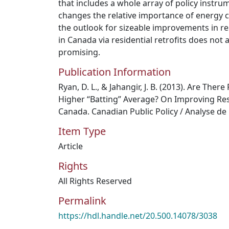
that includes a whole array of policy instru
changes the relative importance of energy 
the outlook for sizeable improvements in res
in Canada via residential retrofits does not 
promising.
Publication Information
Ryan, D. L., & Jahangir, J. B. (2013). Are There 
Higher “Batting” Average? On Improving Resi
Canada. Canadian Public Policy / Analyse de 
Item Type
Article
Rights
All Rights Reserved
Permalink
https://hdl.handle.net/20.500.14078/3038