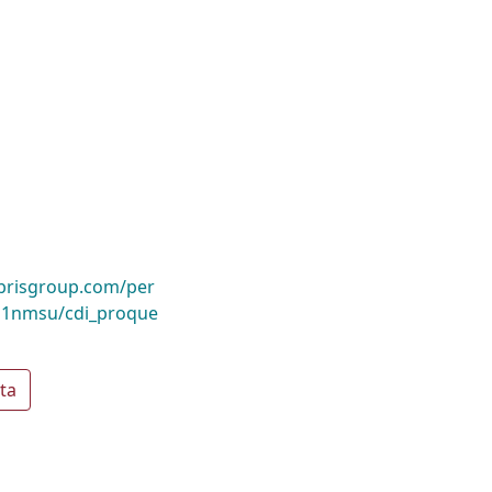
ibrisgroup.com/per
1nmsu/cdi_proque
ta