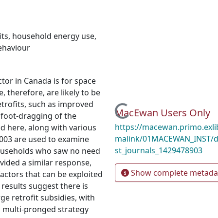
its
,
household energy use
,
behaviour
ctor in Canada is for space
, therefore, are likely to be
trofits, such as improved
Loading...
MacEwan Users Only
 foot-dragging of the
https://macewan.primo.exl
ed here, along with various
malink/01MACEWAN_INST/d
2003 are used to examine
st_journals_1429478903
households who saw no need
vided a similar response,
Show complete metada
actors that can be exploited
 results suggest there is
rge retrofit subsidies, with
a multi-pronged strategy