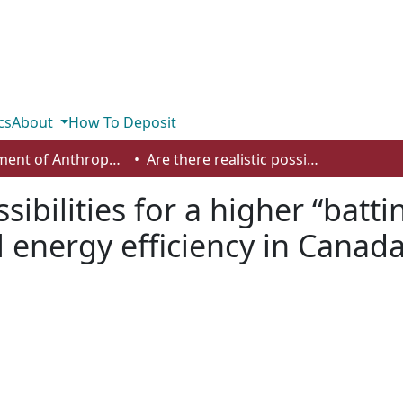
cs
About
How To Deposit
Department of Anthropology, Economics and Political Science
Are there realistic possibilities for a higher “batting” average? On improving residential energy efficiency in Canada
ssibilities for a higher “bat
l energy efficiency in Canad