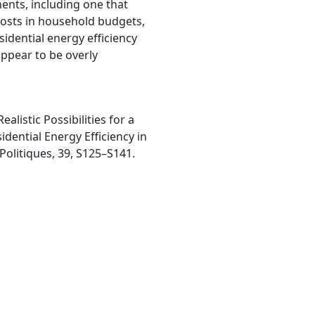
ments, including one that
costs in household budgets,
idential energy efficiency
appear to be overly
Realistic Possibilities for a
dential Energy Efficiency in
Politiques, 39, S125–S141.