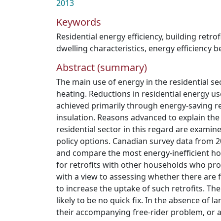
2013
Keywords
Residential energy efficiency
,
building retrof
dwelling characteristics
,
energy efficiency 
Abstract (summary)
The main use of energy in the residential se
heating. Reductions in residential energy use
achieved primarily through energy-saving re
insulation. Reasons advanced to explain the
residential sector in this regard are examin
policy options. Canadian survey data from 
and compare the most energy-inefficient 
for retrofits with other households who pro
with a view to assessing whether there are f
to increase the uptake of such retrofits. The
likely to be no quick fix. In the absence of la
their accompanying free-rider problem, or 