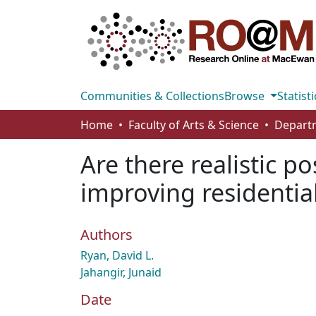
Communities & Collections
Browse
Statisti
Home
Faculty of Arts & Science
Are there realistic po
improving residentia
Authors
Ryan, David L.
Jahangir, Junaid
Date