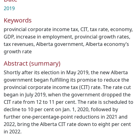
2019
Keywords
provincial corporate income tax
,
CIT
,
tax rate
,
economy
,
GDP
,
increase in employment
,
provincial growth rates
,
tax revenues
,
Alberta government
,
Alberta economy’s
growth rate
Abstract (summary)
Shortly after its election in May 2019, the new Alberta
government began fulfilling its promise to reduce the
provincial corporate income tax (CIT) rate. The rate cut
began in July 2019, when the government dropped the
CIT rate from 12 to 11 per cent. The rate is scheduled to
decline to 10 per cent on Jan. 1, 2020, followed by
further one-percentage-point reductions in 2021 and
2022, bring the Alberta CIT rate down to eight per cent
in 2022.