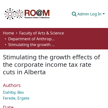
Admin Log In
Communities & Collections
Home
Faculty of Arts & Science
Department of Anthropology, Economics and Political Science
Browse
Stimulating the growth effects of the corporate income tax rate cuts in Alberta
Statistics
Stimulating the growth effects of
About
the corporate income tax rate
cuts in Alberta
How To Deposit
Authors
Dahlby, Bev
Ferede, Ergete
Date