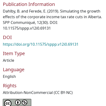
Publication Information
Dahlby, B. and Ferede, E. (2019). Simulating the growth
effects of the corporate income tax rate cuts in Alberta.
SPP Communiqué, 12(30). DOI:
10.11575/sppp.v12i0.69131
DOI
https://doi.org/10.11575/sppp.v12i0.69131
Item Type
Article
Language
English
Rights
Attribution-NonCommercial (CC BY-NC)