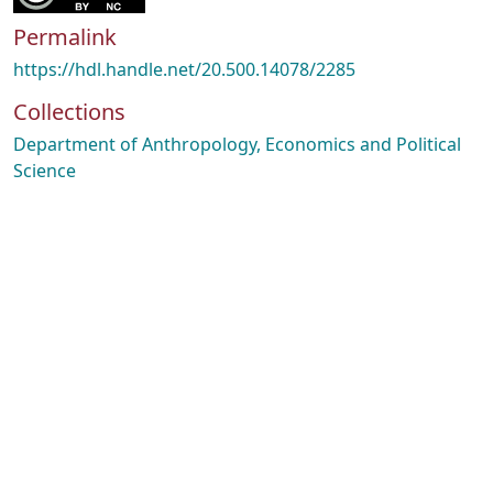
Permalink
https://hdl.handle.net/20.500.14078/2285
Collections
Department of Anthropology, Economics and Political
Science