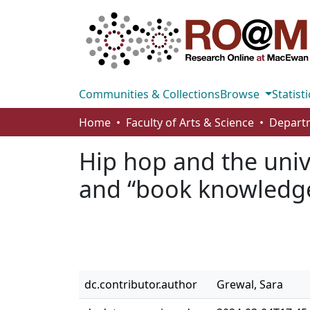
Communities & Collections
Browse
Statisti
Home
Faculty of Arts & Science
Departm
Hip hop and the univ
and “book knowledg
dc.contributor.author
Grewal, Sara