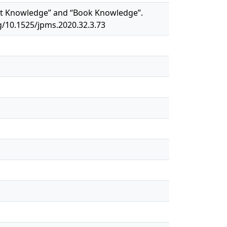
reet Knowledge” and “Book Knowledge”.
rg/10.1525/jpms.2020.32.3.73