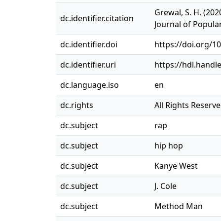
Grewal, S. H. (20
dc.identifier.citation
Journal of Popula
dc.identifier.doi
https://doi.org/1
dc.identifier.uri
https://hdl.handl
dc.language.iso
en
dc.rights
All Rights Reserv
dc.subject
rap
dc.subject
hip hop
dc.subject
Kanye West
dc.subject
J. Cole
dc.subject
Method Man