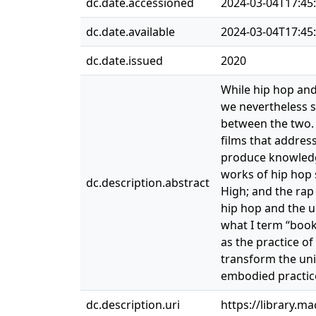
dc.date.accessioned
2024-03-04T17:45
dc.date.available
2024-03-04T17:45
dc.date.issued
2020
While hip hop and
we nevertheless s
between the two. 
films that addres
produce knowledg
works of hip hop 
dc.description.abstract
High; and the rap
hip hop and the u
what I term “book
as the practice of
transform the uni
embodied practice
dc.description.uri
https://library.m