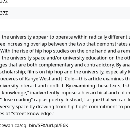
:37Z
:37Z
 the university appear to operate within radically different
ee increasing overlap between the two that demonstrates 
With the rise of hip hop studies on the one hand and a re
s the university space and/or university education on the ot
es that are both complementary and contradictory. By ana
scholarship; films on hip hop and the university, especia
 oeuvres of Kanye West and J. Cole—this article examines t
niversity interact and conflict. By examining these texts, I
 knowledge,” inadvertently impose a hierarchical and colo
 “close reading” rap as poetry. Instead, I argue that we can 
versity space by drawing from hip hop’s commitment to pro
s of “street knowledge.”
acewan.ca/cgi-bin/SFX/url.pl/E6K