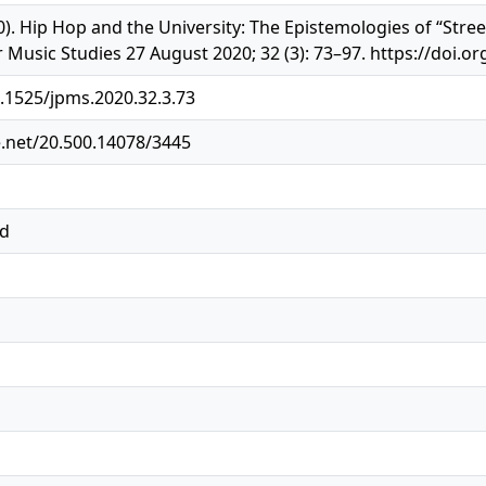
20). Hip Hop and the University: The Epistemologies of “St
r Music Studies 27 August 2020; 32 (3): 73–97. https://doi.o
0.1525/jpms.2020.32.3.73
e.net/20.500.14078/3445
ed