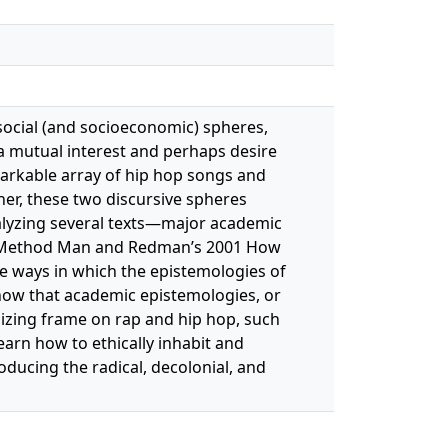
 social (and socioeconomic) spheres,
a mutual interest and perhaps desire
markable array of hip hop songs and
her, these two discursive spheres
lyzing several texts—major academic
lly Method Man and Redman’s 2001 How
he ways in which the epistemologies of
 show that academic epistemologies, or
nizing frame on rap and hip hop, such
learn how to ethically inhabit and
ducing the radical, decolonial, and