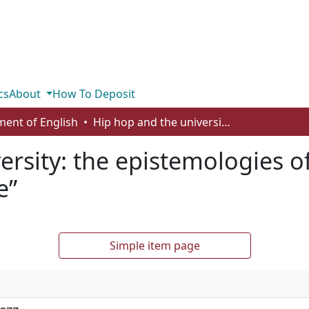
cs
About
How To Deposit
ent of English
Hip hop and the university: the epistemologies of “street knowledge” and “book knowledge”
ersity: the epistemologies o
e”
Simple item page