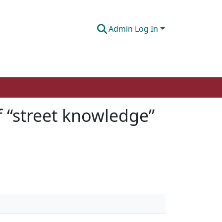
Admin Log In
f “street knowledge”