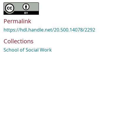
Permalink
https://hdl.handle.net/20.500.14078/2292
Collections
School of Social Work