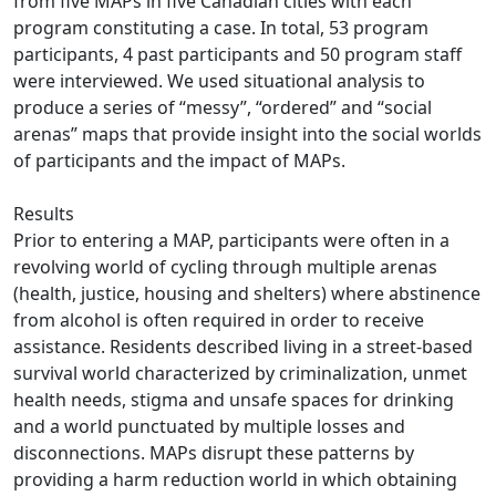
from five MAPs in five Canadian cities with each
program constituting a case. In total, 53 program
participants, 4 past participants and 50 program staff
were interviewed. We used situational analysis to
produce a series of “messy”, “ordered” and “social
arenas” maps that provide insight into the social worlds
of participants and the impact of MAPs.
Results
Prior to entering a MAP, participants were often in a
revolving world of cycling through multiple arenas
(health, justice, housing and shelters) where abstinence
from alcohol is often required in order to receive
assistance. Residents described living in a street-based
survival world characterized by criminalization, unmet
health needs, stigma and unsafe spaces for drinking
and a world punctuated by multiple losses and
disconnections. MAPs disrupt these patterns by
providing a harm reduction world in which obtaining