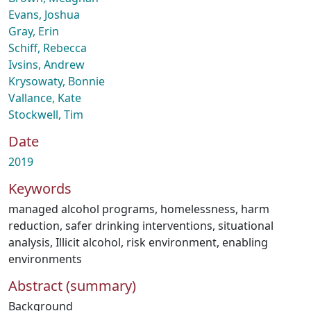
Evans, Joshua
Gray, Erin
Schiff, Rebecca
Ivsins, Andrew
Krysowaty, Bonnie
Vallance, Kate
Stockwell, Tim
Date
2019
Keywords
managed alcohol programs
,
homelessness
,
harm
reduction
,
safer drinking interventions
,
situational
analysis
,
Illicit alcohol
,
risk environment
,
enabling
environments
Abstract (summary)
Background