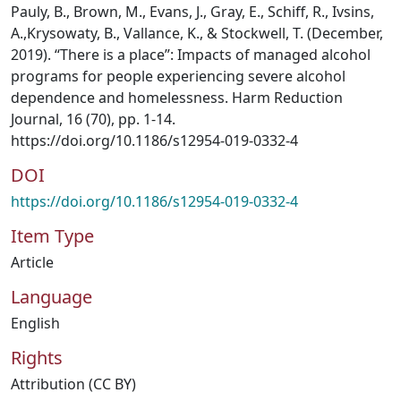
Pauly, B., Brown, M., Evans, J., Gray, E., Schiff, R., Ivsins,
A.,Krysowaty, B., Vallance, K., & Stockwell, T. (December,
2019). “There is a place”: Impacts of managed alcohol
programs for people experiencing severe alcohol
dependence and homelessness. Harm Reduction
Journal, 16 (70), pp. 1-14.
https://doi.org/10.1186/s12954-019-0332-4
DOI
https://doi.org/10.1186/s12954-019-0332-4
Item Type
Article
Language
English
Rights
Attribution (CC BY)