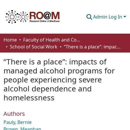
Admin Log In
Communities & Collections
Home
Faculty of Health and Community Studies
School of Social Work
“There is a place”: impacts of managed alcohol programs for people experiencing severe alcohol dependence and homelessness
Browse
“There is a place”: impacts of
Statistics
managed alcohol programs for
About
people experiencing severe
How To Deposit
alcohol dependence and
homelessness
Authors
Pauly, Bernie
Brown, Meaghan