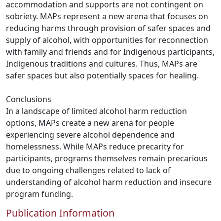
accommodation and supports are not contingent on
sobriety. MAPs represent a new arena that focuses on
reducing harms through provision of safer spaces and
supply of alcohol, with opportunities for reconnection
with family and friends and for Indigenous participants,
Indigenous traditions and cultures. Thus, MAPs are
safer spaces but also potentially spaces for healing.
Conclusions
In a landscape of limited alcohol harm reduction
options, MAPs create a new arena for people
experiencing severe alcohol dependence and
homelessness. While MAPs reduce precarity for
participants, programs themselves remain precarious
due to ongoing challenges related to lack of
understanding of alcohol harm reduction and insecure
program funding.
Publication Information