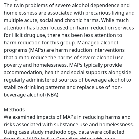
The twin problems of severe alcohol dependence and
homelessness are associated with precarious living and
multiple acute, social and chronic harms. While much
attention has been focused on harm reduction services
for illicit drug use, there has been less attention to
harm reduction for this group. Managed alcohol
programs (MAPs) are harm reduction interventions
that aim to reduce the harms of severe alcohol use,
poverty and homelessness. MAPs typically provide
accommodation, health and social supports alongside
regularly administered sources of beverage alcohol to
stabilize drinking patterns and replace use of non-
beverage alcohol (NBA).
Methods
We examined impacts of MAPs in reducing harms and
risks associated with substance use and homelessness.
Using case study methodology, data were collected