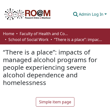
Admin Log In
Communities & Collections
Home
Faculty of Health and Community Studies
School of Social Work
“There is a place”: impacts of managed alcohol programs for people experiencing severe alcohol dependence and homelessness
Browse
“There is a place”: impacts of
Statistics
managed alcohol programs for
About
people experiencing severe
How To Deposit
alcohol dependence and
homelessness
Simple item page