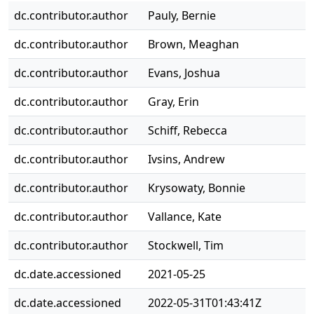
dc.contributor.author
Pauly, Bernie
dc.contributor.author
Brown, Meaghan
dc.contributor.author
Evans, Joshua
dc.contributor.author
Gray, Erin
dc.contributor.author
Schiff, Rebecca
dc.contributor.author
Ivsins, Andrew
dc.contributor.author
Krysowaty, Bonnie
dc.contributor.author
Vallance, Kate
dc.contributor.author
Stockwell, Tim
dc.date.accessioned
2021-05-25
dc.date.accessioned
2022-05-31T01:43:41Z