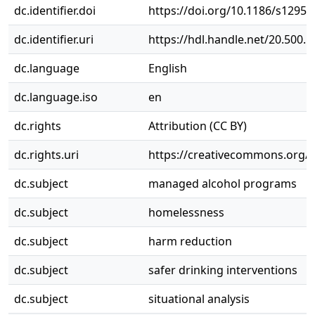
dc.identifier.doi
https://doi.org/10.1186/s12954
dc.identifier.uri
https://hdl.handle.net/20.500.
dc.language
English
dc.language.iso
en
dc.rights
Attribution (CC BY)
dc.rights.uri
https://creativecommons.org/li
dc.subject
managed alcohol programs
dc.subject
homelessness
dc.subject
harm reduction
dc.subject
safer drinking interventions
dc.subject
situational analysis