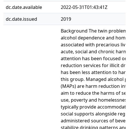
dc.date.available
2022-05-31T01:43:41Z
dc.date.issued
2019
Background The twin problems
alcohol dependence and homel
associated with precarious livi
acute, social and chronic harm
attention has been focused on
reduction services for illicit dr
has been less attention to har
this group. Managed alcohol 
(MAPs) are harm reduction inte
aim to reduce the harms of sev
use, poverty and homelessnes
typically provide accommodati
social supports alongside regul
administered sources of bevera
stabilize drinking patterns and