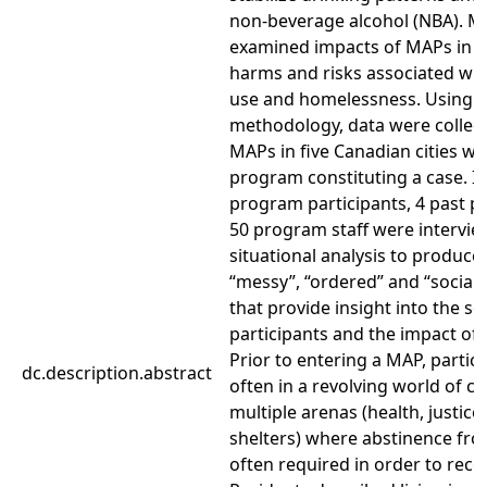
non-beverage alcohol (NBA). 
examined impacts of MAPs in 
harms and risks associated wi
use and homelessness. Using c
methodology, data were collect
MAPs in five Canadian cities wi
program constituting a case. In 
program participants, 4 past p
50 program staff were intervi
situational analysis to produce 
“messy”, “ordered” and “social
that provide insight into the so
participants and the impact of
Prior to entering a MAP, partic
dc.description.abstract
often in a revolving world of c
multiple arenas (health, justic
shelters) where abstinence fro
often required in order to rece