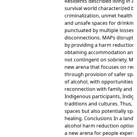
Residents described living in a
survival world characterized by
criminalization, unmet health 
and unsafe spaces for drinking
punctuated by multiple losses 
disconnections. MAPs disrupt 
by providing a harm reduction 
obtaining accommodation and 
not contingent on sobriety. MA
new arena that focuses on re
through provision of safer spa
of alcohol, with opportunities f
reconnection with family and f
Indigenous participants, Indig
traditions and cultures. Thus, 
spaces but also potentially spa
healing. Conclusions In a lands
alcohol harm reduction option
a new arena for people experi