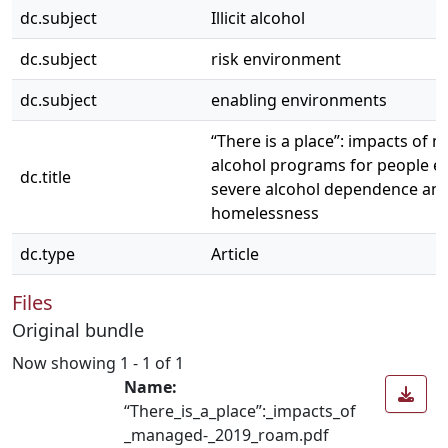
dc.subject
Illicit alcohol
dc.subject
risk environment
dc.subject
enabling environments
“There is a place”: impacts of
alcohol programs for people e
dc.title
severe alcohol dependence an
homelessness
dc.type
Article
Files
Original bundle
Now showing
1 - 1 of 1
Name:
“There_is_a_place”:_impacts_of
_managed-_2019_roam.pdf