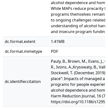
alcohol dependence and homel
While MAPs reduce precarity for
programs themselves remain p
to ongoing challenges related t
understanding of alcohol harm
and insecure program funding
dc.format.extent
1.41MB
dc.format.mimetype
PDF
Pauly, B., Brown, M., Evans, J., Gr
R., Ivsins, A.,Krysowaty, B., Valla
Stockwell, T. (December, 2019). 
place”: Impacts of managed al
dc.identifier.citation
programs for people experienc
alcohol dependence and homel
Harm Reduction Journal, 16 (70)
https://doi.org/10.1186/s12954