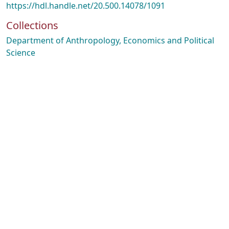
https://hdl.handle.net/20.500.14078/1091
Collections
Department of Anthropology, Economics and Political
Science