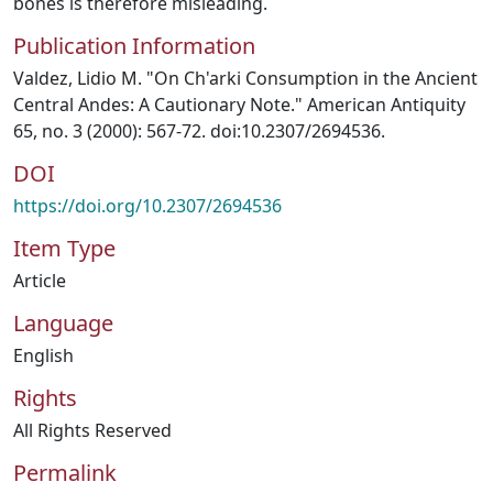
bones is therefore misleading.
Publication Information
Valdez, Lidio M. "On Ch'arki Consumption in the Ancient
Central Andes: A Cautionary Note." American Antiquity
65, no. 3 (2000): 567-72. doi:10.2307/2694536.
DOI
https://doi.org/10.2307/2694536
Item Type
Article
Language
English
Rights
All Rights Reserved
Permalink