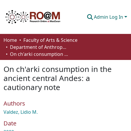
Admin Log In
Communities & Collections
Home
Faculty of Arts & Science
Department of Anthropology, Economics and Political Science
Browse
On ch'arki consumption in the ancient central Andes: a cautionary note
Statistics
On ch'arki consumption in the
About
ancient central Andes: a
cautionary note
How To Deposit
Authors
Valdez, Lidio M.
Date