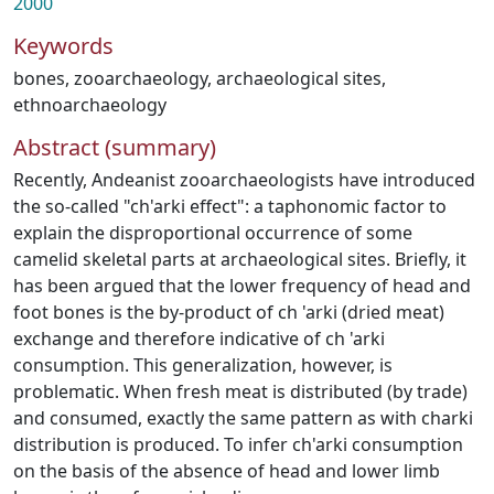
2000
Keywords
bones
,
zooarchaeology
,
archaeological sites
,
ethnoarchaeology
Abstract (summary)
Recently, Andeanist zooarchaeologists have introduced
the so-called "ch'arki effect": a taphonomic factor to
explain the disproportional occurrence of some
camelid skeletal parts at archaeological sites. Briefly, it
has been argued that the lower frequency of head and
foot bones is the by-product of ch 'arki (dried meat)
exchange and therefore indicative of ch 'arki
consumption. This generalization, however, is
problematic. When fresh meat is distributed (by trade)
and consumed, exactly the same pattern as with charki
distribution is produced. To infer ch'arki consumption
on the basis of the absence of head and lower limb