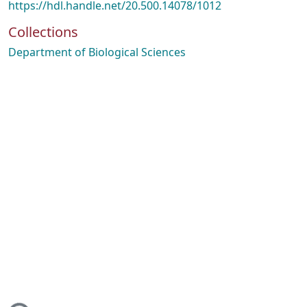
https://hdl.handle.net/20.500.14078/1012
Collections
Department of Biological Sciences