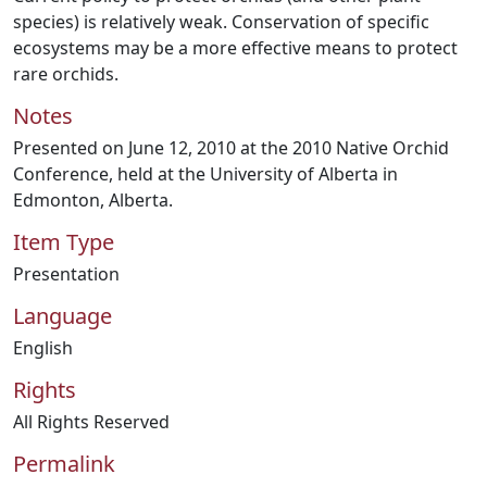
species) is relatively weak. Conservation of specific
ecosystems may be a more effective means to protect
rare orchids.
Notes
Presented on June 12, 2010 at the 2010 Native Orchid
Conference, held at the University of Alberta in
Edmonton, Alberta.
Item Type
Presentation
Language
English
Rights
All Rights Reserved
Permalink