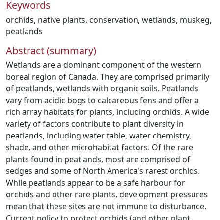
Keywords
orchids
,
native plants
,
conservation
,
wetlands
,
muskeg
,
peatlands
Abstract (summary)
Wetlands are a dominant component of the western
boreal region of Canada. They are comprised primarily
of peatlands, wetlands with organic soils. Peatlands
vary from acidic bogs to calcareous fens and offer a
rich array habitats for plants, including orchids. A wide
variety of factors contribute to plant diversity in
peatlands, including water table, water chemistry,
shade, and other microhabitat factors. Of the rare
plants found in peatlands, most are comprised of
sedges and some of North America's rarest orchids.
While peatlands appear to be a safe harbour for
orchids and other rare plants, development pressures
mean that these sites are not immune to disturbance.
Current policy to protect orchids (and other plant