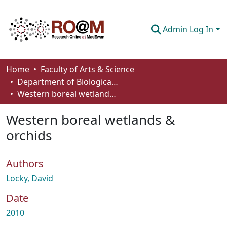
Admin Log In
Communities & Collections
Home
Faculty of Arts & Science
Department of Biological Sciences
Browse
Western boreal wetlands & orchids
Statistics
Western boreal wetlands &
About
orchids
How To Deposit
Authors
Locky, David
Date
2010