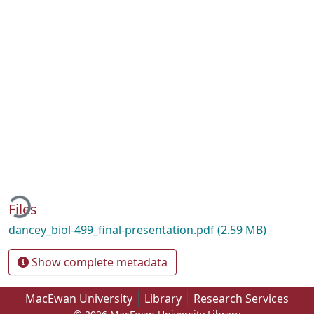
ading...
Files
dancey_biol-499_final-presentation.pdf
(2.59 MB)
Show complete metadata
MacEwan University
Library
Research Services