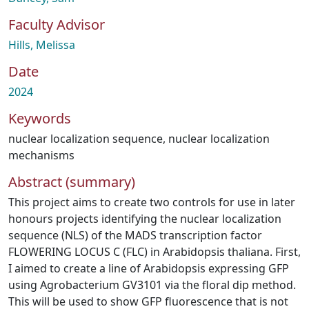
Faculty Advisor
Hills, Melissa
Date
2024
Keywords
nuclear localization sequence
,
nuclear localization
mechanisms
Abstract (summary)
This project aims to create two controls for use in later
honours projects identifying the nuclear localization
sequence (NLS) of the MADS transcription factor
FLOWERING LOCUS C (FLC) in Arabidopsis thaliana. First,
I aimed to create a line of Arabidopsis expressing GFP
using Agrobacterium GV3101 via the floral dip method.
This will be used to show GFP fluorescence that is not