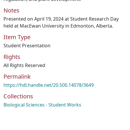
Notes
Presented on April 19, 2024 at Student Research Day
held at MacEwan University in Edmonton, Alberta.
Item Type
Student Presentation
Rights
All Rights Reserved
Permalink
https://hdl.handle.net/20.500.14078/3649
Collections
Biological Sciences - Student Works