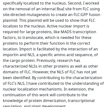
specifically localized to the nucleus. Second, I worked
on the removal of an internal BsaI site from FLC using
site-directed mutagenesis to create an FLC:GFP fusion
plasmid. This plasmid will be used to show that FLC
localizes to the nucleus. Active nuclear import is
required for large proteins, like MADS transcription
factors, to translocate, which is needed for these
proteins to perform their function in the correct
location. Import is facilitated by the interaction of an
importin and NLS, a specific amino acid sequence, of
the cargo protein. Previously, research has
characterized NLSs in other proteins as well as other
domains of FLC. However, the NLS of FLC has not yet
been identified. By contributing to the characterization
of FLC’s NLS, I have contributed to the understanding of
nuclear localization mechanisms. In extension, the
continuation of this work will contribute to the
knowledge of protein dimerization, transcriptional
regulation, and plant development.