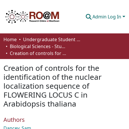
Admin Log In
Communities & Collections
Home
Undergraduate Student Works
Biological Sciences - Student Works
Browse
Creation of controls for the identification of the nuclear localization sequence of FLOWERING LOCUS C in Arabidopsis thaliana
Statistics
Creation of controls for the
About
identification of the nuclear
localization sequence of
How To Deposit
FLOWERING LOCUS C in
Arabidopsis thaliana
Authors
Dancey, Sam