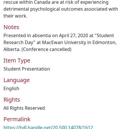
rescue within Canada are at risk of experiencing
detrimental psychological outcomes associated with
their work.
Notes
Presented in absentia on April 27, 2020 at "Student
Research Day" at MacEwan University in Edmonton,
Alberta. (Conference cancelled)
Item Type
Student Presentation
Language
English
Rights
All Rights Reserved
Permalink
https://hdl.handle.net/20.500.14078/1612