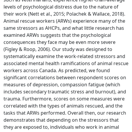
levels of psychological distress due to the nature of
their work (Nett et al., 2015; Polachek & Wallace, 2018).
Animal rescue workers (ARWs) experience many of the
same stressors as AHCPs, and what little research has
examined ARWs suggests that the psychological
consequences they face may be even more severe
(Figley & Roop, 2006). Our study was designed to
systematically examine the work-related stressors and
associated mental health ramifications of animal rescue
workers across Canada. As predicted, we found
significant correlations between respondent scores on
measures of depression, compassion fatigue (which
includes secondary traumatic stress and burnout), and
trauma. Furthermore, scores on some measures were
correlated with the types of animals rescued, and the
tasks that ARWs performed. Overall then, our research
demonstrates that depending on the stressors that
they are exposed to, individuals who work in animal