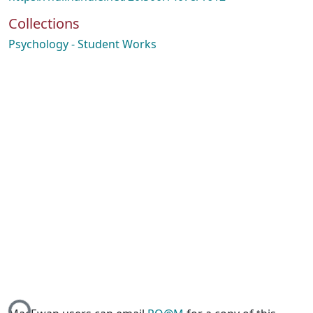
Collections
Psychology - Student Works