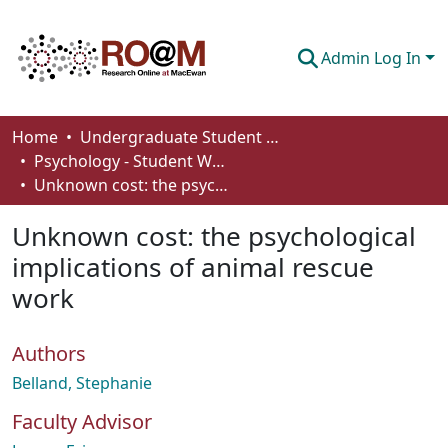
Admin Log In
Communities & Collections
Home
Undergraduate Student Works
Psychology - Student Works
Browse
Unknown cost: the psychological implications of animal rescue work
Statistics
Unknown cost: the psychological
About
implications of animal rescue
work
How To Deposit
Authors
Belland, Stephanie
Faculty Advisor