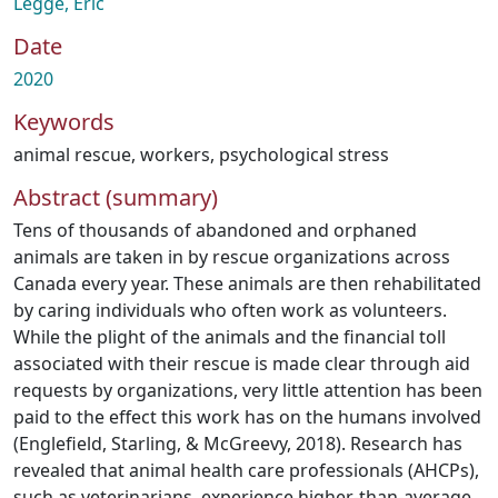
Legge, Eric
Date
2020
Keywords
animal rescue
,
workers
,
psychological stress
Abstract (summary)
Tens of thousands of abandoned and orphaned
animals are taken in by rescue organizations across
Canada every year. These animals are then rehabilitated
by caring individuals who often work as volunteers.
While the plight of the animals and the financial toll
associated with their rescue is made clear through aid
requests by organizations, very little attention has been
paid to the effect this work has on the humans involved
(Englefield, Starling, & McGreevy, 2018). Research has
revealed that animal health care professionals (AHCPs),
such as veterinarians, experience higher-than-average