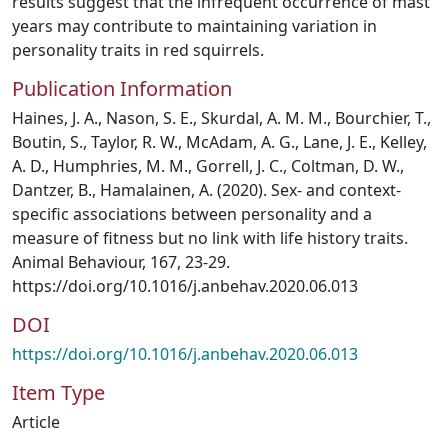
results suggest that the infrequent occurrence of mast
years may contribute to maintaining variation in
personality traits in red squirrels.
Publication Information
Haines, J. A., Nason, S. E., Skurdal, A. M. M., Bourchier, T.,
Boutin, S., Taylor, R. W., McAdam, A. G., Lane, J. E., Kelley,
A. D., Humphries, M. M., Gorrell, J. C., Coltman, D. W.,
Dantzer, B., Hamalainen, A. (2020). Sex- and context-
specific associations between personality and a
measure of fitness but no link with life history traits.
Animal Behaviour, 167, 23-29.
https://doi.org/10.1016/j.anbehav.2020.06.013
DOI
https://doi.org/10.1016/j.anbehav.2020.06.013
Item Type
Article