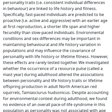
personality traits (i.e. consistent individual differences
in behaviour) are linked to life history and fitness.
Specifically, fast-paced individuals are predicted to be
proactive (i.e. active and aggressive) with an earlier age
at first reproduction, a shorter life span and higher
fecundity than slow-paced individuals. Environmental
conditions and sex differences may be important in
maintaining behavioural and life history variation in
populations and may influence the covariance of
personality with life history or lifetime fitness. However,
these effects are rarely tested together. We investigated
whether the occurrence of a resource pulse (called a
mast year) during adulthood altered the associations
between personality and life history traits or lifetime
offspring production in adult North American red
squirrels, Tamiasciurus hudsonicus. Despite accounting
for environmental context during adulthood, we found
no evidence of an overall pace-of-life syndrome in this
population as personality was not associated with age