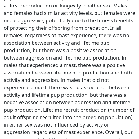
at first reproduction or longevity in either sex. Males
and females had similar activity levels, but females were
more aggressive, potentially due to the fitness benefits
of protecting their offspring from predation. In all
females, regardless of mast experience, there was no
association between activity and lifetime pup
production, but there was a positive association
between aggression and lifetime pup production. In
males that experienced a mast, there was a positive
association between lifetime pup production and both
activity and aggression. In males that did not
experience a mast, there was no association between
activity and lifetime pup production, but there was a
negative association between aggression and lifetime
pup production. Lifetime recruit production (number of
adult offspring recruited into the breeding population)
in either sex was not influenced by activity or
aggression regardless of mast experience. Overall, our