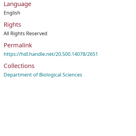
Language
English
Rights
All Rights Reserved
Permalink
https://hdl.handle.net/20.500.14078/2651
Collections
Department of Biological Sciences