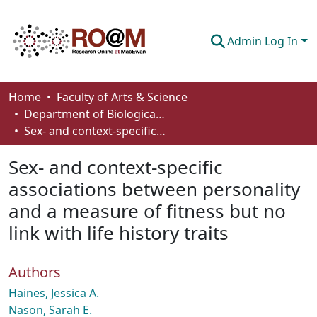
Admin Log In
Communities & Collections
Home
Faculty of Arts & Science
Department of Biological Sciences
Browse
Sex- and context-specific associations between personality and a measure of fitness but no link with life history traits
Statistics
Sex- and context-specific
About
associations between personality
and a measure of fitness but no
How To Deposit
link with life history traits
Authors
Haines, Jessica A.
Nason, Sarah E.