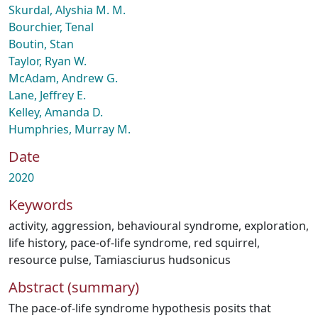
Skurdal, Alyshia M. M.
Bourchier, Tenal
Boutin, Stan
Taylor, Ryan W.
McAdam, Andrew G.
Lane, Jeffrey E.
Kelley, Amanda D.
Humphries, Murray M.
Date
2020
Keywords
activity
,
aggression
,
behavioural syndrome
,
exploration
,
life history
,
pace-of-life syndrome
,
red squirrel
,
resource pulse
,
Tamiasciurus hudsonicus
Abstract (summary)
The pace-of-life syndrome hypothesis posits that