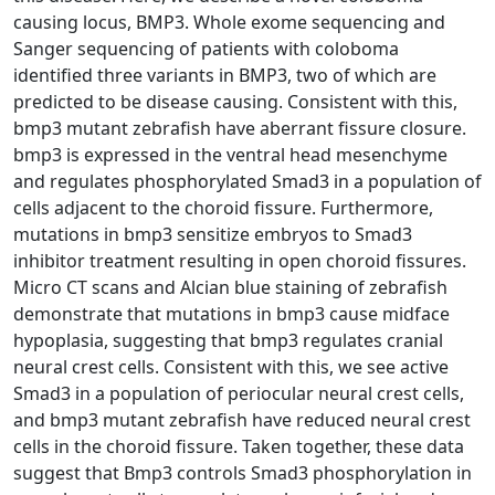
causing locus, BMP3. Whole exome sequencing and
Sanger sequencing of patients with coloboma
identified three variants in BMP3, two of which are
predicted to be disease causing. Consistent with this,
bmp3 mutant zebrafish have aberrant fissure closure.
bmp3 is expressed in the ventral head mesenchyme
and regulates phosphorylated Smad3 in a population of
cells adjacent to the choroid fissure. Furthermore,
mutations in bmp3 sensitize embryos to Smad3
inhibitor treatment resulting in open choroid fissures.
Micro CT scans and Alcian blue staining of zebrafish
demonstrate that mutations in bmp3 cause midface
hypoplasia, suggesting that bmp3 regulates cranial
neural crest cells. Consistent with this, we see active
Smad3 in a population of periocular neural crest cells,
and bmp3 mutant zebrafish have reduced neural crest
cells in the choroid fissure. Taken together, these data
suggest that Bmp3 controls Smad3 phosphorylation in