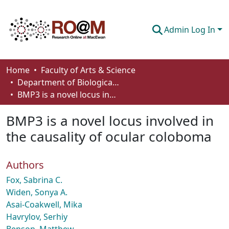
Admin Log In
Communities & Collections
Home
Faculty of Arts & Science
Department of Biological Sciences
Browse
BMP3 is a novel locus involved in the causality of ocular coloboma
Statistics
BMP3 is a novel locus involved in
About
the causality of ocular coloboma
How To Deposit
Authors
Fox, Sabrina C.
Widen, Sonya A.
Asai-Coakwell, Mika
Havrylov, Serhiy