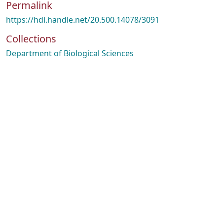
Permalink
https://hdl.handle.net/20.500.14078/3091
Collections
Department of Biological Sciences