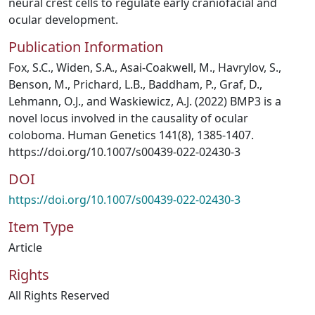
neural crest cells to regulate early craniofacial and
ocular development.
Publication Information
Fox, S.C., Widen, S.A., Asai-Coakwell, M., Havrylov, S.,
Benson, M., Prichard, L.B., Baddham, P., Graf, D.,
Lehmann, O.J., and Waskiewicz, A.J. (2022) BMP3 is a
novel locus involved in the causality of ocular
coloboma. Human Genetics 141(8), 1385-1407.
https://doi.org/10.1007/s00439-022-02430-3
DOI
https://doi.org/10.1007/s00439-022-02430-3
Item Type
Article
Rights
All Rights Reserved