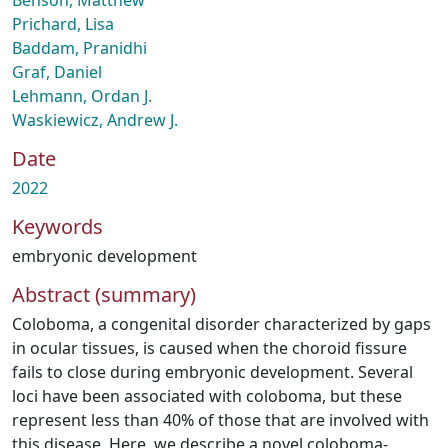
Benson, Matthew
Prichard, Lisa
Baddam, Pranidhi
Graf, Daniel
Lehmann, Ordan J.
Waskiewicz, Andrew J.
Date
2022
Keywords
embryonic development
Abstract (summary)
Coloboma, a congenital disorder characterized by gaps
in ocular tissues, is caused when the choroid fissure
fails to close during embryonic development. Several
loci have been associated with coloboma, but these
represent less than 40% of those that are involved with
this disease. Here, we describe a novel coloboma-