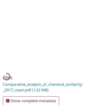
Loading...
Files
Comparative_analysis_of_chemical_similarity-
_2017_roam.pdf
(1.02 MB)
Show complete metadata