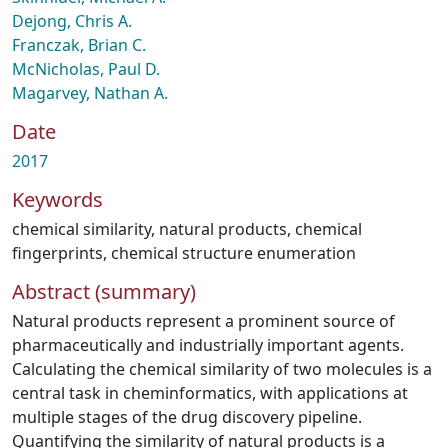
Dejong, Chris A.
Franczak, Brian C.
McNicholas, Paul D.
Magarvey, Nathan A.
Date
2017
Keywords
chemical similarity
,
natural products
,
chemical
fingerprints
,
chemical structure enumeration
Abstract (summary)
Natural products represent a prominent source of
pharmaceutically and industrially important agents.
Calculating the chemical similarity of two molecules is a
central task in cheminformatics, with applications at
multiple stages of the drug discovery pipeline.
Quantifying the similarity of natural products is a