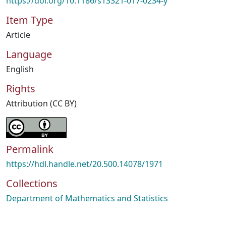
https://doi.org/10.1186/s13321-017-0234-y
Item Type
Article
Language
English
Rights
Attribution (CC BY)
Permalink
https://hdl.handle.net/20.500.14078/1971
Collections
Department of Mathematics and Statistics