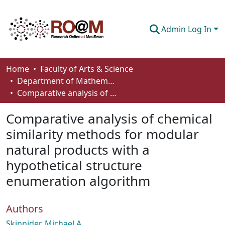
Admin Log In
Communities & Collections
Home
Faculty of Arts & Science
Department of Mathematics and Statistics
Browse
Comparative analysis of chemical similarity methods for modular natural products with a hypothetical structure enumeration algorithm
Statistics
Comparative analysis of chemical
About
similarity methods for modular
natural products with a
How To Deposit
hypothetical structure
enumeration algorithm
Authors
Skinnider, Michael A.