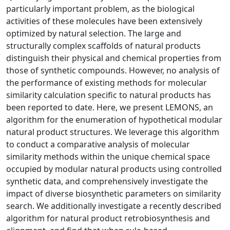
particularly important problem, as the biological
activities of these molecules have been extensively
optimized by natural selection. The large and
structurally complex scaffolds of natural products
distinguish their physical and chemical properties from
those of synthetic compounds. However, no analysis of
the performance of existing methods for molecular
similarity calculation specific to natural products has
been reported to date. Here, we present LEMONS, an
algorithm for the enumeration of hypothetical modular
natural product structures. We leverage this algorithm
to conduct a comparative analysis of molecular
similarity methods within the unique chemical space
occupied by modular natural products using controlled
synthetic data, and comprehensively investigate the
impact of diverse biosynthetic parameters on similarity
search. We additionally investigate a recently described
algorithm for natural product retrobiosynthesis and