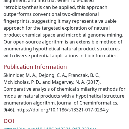
alignment, and find that when rule-based
retrobiosynthesis can be applied, this approach
outperforms conventional two-dimensional
fingerprints, suggesting it may represent a valuable
approach for the targeted exploration of natural
product chemical space and microbial genome mining.
Our open-source algorithm is an extensible method of
enumerating hypothetical natural product structures
with diverse potential applications in bioinformatics.
Publication Information
Skinnider, M. A., Dejong, C. A., Franczak, B. C.,
McNicholas, P. D., and Magarvey, N. A. (2017).
Comparative analysis of chemical similarity methods for
modular natural products with a hypothetical structure
enumeration algorithm. Journal of Cheminformatics,
9(46). https://doi.org/10.1186/s13321-017-0234-y
DOI