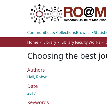
Communities & Collections
Browse
Statisti
Home
Library
Library Faculty Works
Choosing the best jo
Authors
Hall, Robyn
Date
2017
Keywords