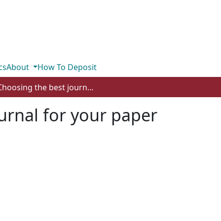
cs
About
How To Deposit
Choosing the best journal for your paper
urnal for your paper