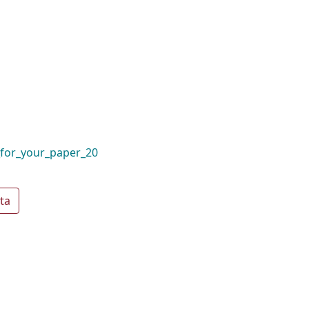
_for_your_paper_20
ta