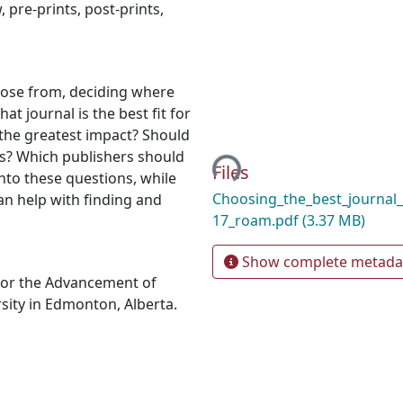
w
,
pre-prints
,
post-prints
,
oose from, deciding where
t journal is the best fit for
 the greatest impact? Should
Loading...
s? Which publishers should
Files
into these questions, while
Choosing_the_best_journal
an help with finding and
17_roam.pdf
(3.37 MB)
Show complete metada
for the Advancement of
sity in Edmonton, Alberta.