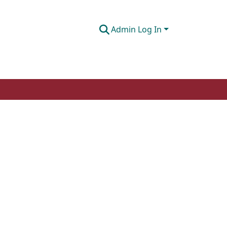
Admin Log In