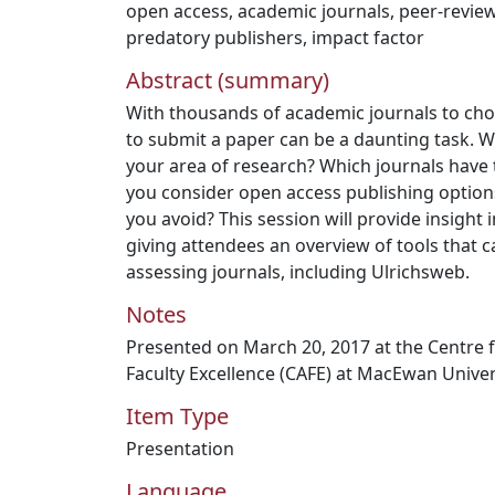
open access
,
academic journals
,
peer-revie
predatory publishers
,
impact factor
Abstract (summary)
With thousands of academic journals to ch
to submit a paper can be a daunting task. Wha
your area of research? Which journals have
you consider open access publishing option
you avoid? This session will provide insight 
giving attendees an overview of tools that c
assessing journals, including Ulrichsweb.
Notes
Presented on March 20, 2017 at the Centre 
Faculty Excellence (CAFE) at MacEwan Univer
Item Type
Presentation
Language