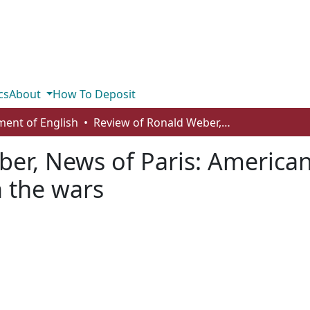
cs
About
How To Deposit
ent of English
Review of Ronald Weber, News of Paris: American journalists in the City of Light between the wars
er, News of Paris: American 
n the wars