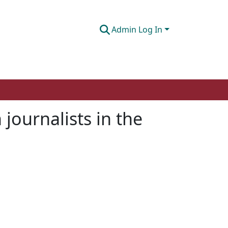
Admin Log In
journalists in the