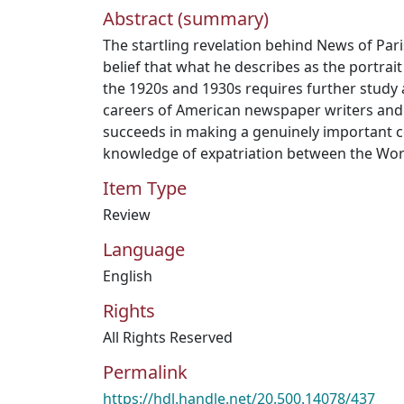
Abstract (summary)
The startling revelation behind News of Par
belief that what he describes as the portrait
the 1920s and 1930s requires further study a
careers of American newspaper writers and e
succeeds in making a genuinely important c
knowledge of expatriation between the Wor
Item Type
Review
Language
English
Rights
All Rights Reserved
Permalink
https://hdl.handle.net/20.500.14078/437