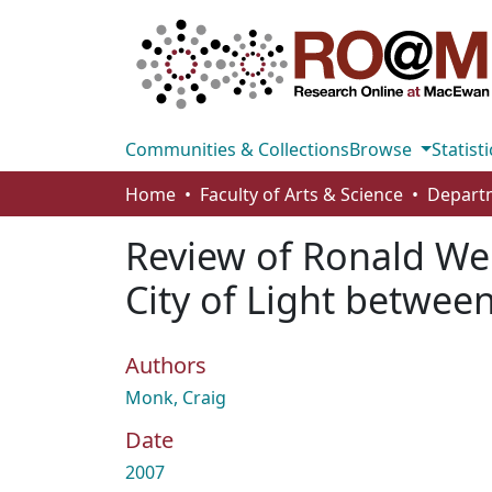
Communities & Collections
Browse
Statisti
Home
Faculty of Arts & Science
Departm
Review of Ronald Web
City of Light betwee
Authors
Monk, Craig
Date
2007