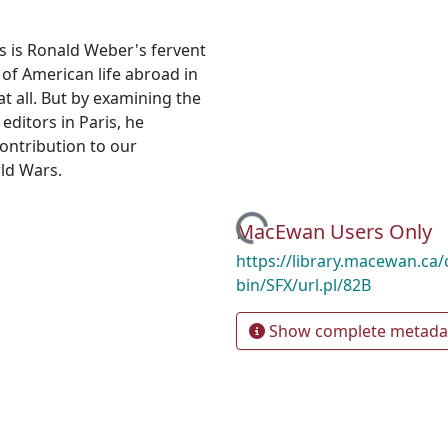
is is Ronald Weber's fervent
 of American life abroad in
t all. But by examining the
ditors in Paris, he
ontribution to our
ld Wars.
Loading...
MacEwan Users Only
https://library.macewan.ca/
bin/SFX/url.pl/82B
Show complete metada