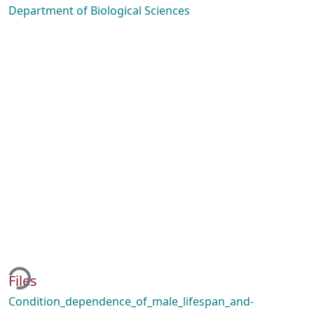
Department of Biological Sciences
ding...
Files
Condition_dependence_of_male_lifespan_and-