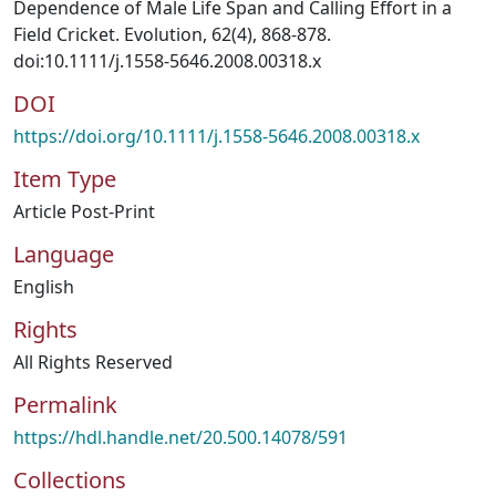
Dependence of Male Life Span and Calling Effort in a
Field Cricket. Evolution, 62(4), 868-878.
doi:10.1111/j.1558-5646.2008.00318.x
DOI
https://doi.org/10.1111/j.1558-5646.2008.00318.x
Item Type
Article Post-Print
Language
English
Rights
All Rights Reserved
Permalink
https://hdl.handle.net/20.500.14078/591
Collections