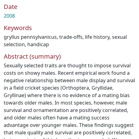
Date
2008
Keywords
gryllus pennsylvanicus
,
trade-offs
,
life history
,
sexual
selection
,
handicap
Abstract (summary)
Sexually selected traits are thought to impose survival
costs on showy males. Recent empirical work found a
negative relationship between male display and survival
in a field cricket species (Orthoptera, Gryllidae,
Gryllinae) where there is no evidence of a mating bias
towards older males. In most species, however, male
survival and ornamentation are positively correlated,
and older males often have a mating success
advantage over younger males. These findings suggest
that male quality and survival are positively correlated,