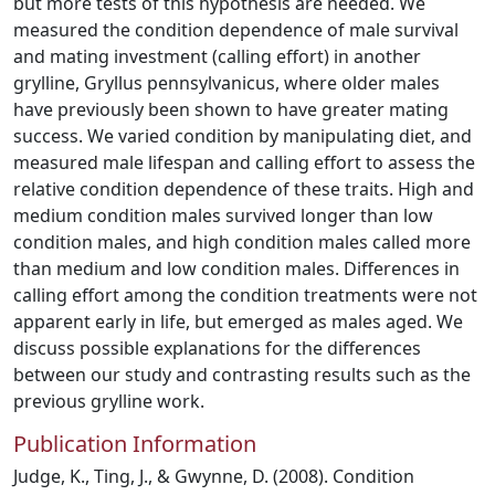
but more tests of this hypothesis are needed. We
measured the condition dependence of male survival
and mating investment (calling effort) in another
grylline, Gryllus pennsylvanicus, where older males
have previously been shown to have greater mating
success. We varied condition by manipulating diet, and
measured male lifespan and calling effort to assess the
relative condition dependence of these traits. High and
medium condition males survived longer than low
condition males, and high condition males called more
than medium and low condition males. Differences in
calling effort among the condition treatments were not
apparent early in life, but emerged as males aged. We
discuss possible explanations for the differences
between our study and contrasting results such as the
previous grylline work.
Publication Information
Judge, K., Ting, J., & Gwynne, D. (2008). Condition