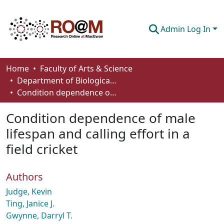
Admin Log In
Communities & Collections
Home
Faculty of Arts & Science
Department of Biological Sciences
Browse
Condition dependence of male lifespan and calling effort in a field cricket
Statistics
Condition dependence of male
About
lifespan and calling effort in a
field cricket
How To Deposit
Authors
Judge, Kevin
Ting, Janice J.
Gwynne, Darryl T.