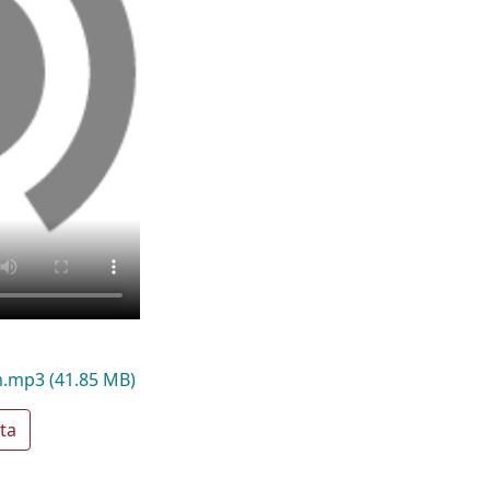
am.mp3
(41.85 MB)
ta