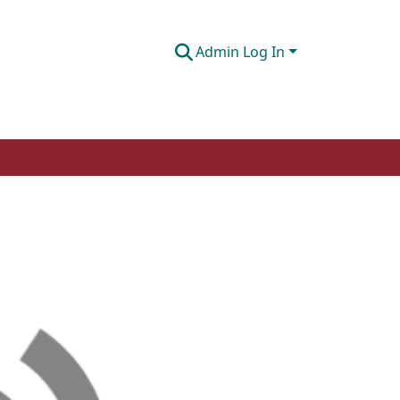
Admin Log In