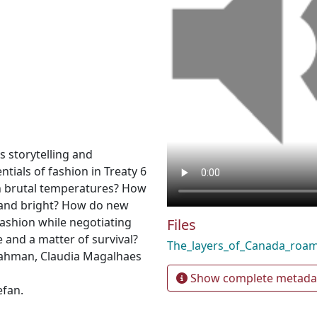
 storytelling and
tials of fashion in Treaty 6
in brutal temperatures? How
 and bright? How do new
shion while negotiating
Files
e and a matter of survival?
The_layers_of_Canada_ro
ahman, Claudia Magalhaes
Show complete metada
efan.