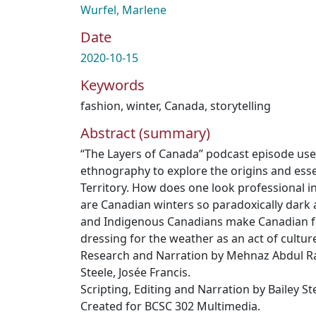
Wurfel, Marlene
Date
2020-10-15
Keywords
fashion
,
winter
,
Canada
,
storytelling
Abstract (summary)
“The Layers of Canada” podcast episode uses
ethnography to explore the origins and essen
Territory. How does one look professional 
are Canadian winters so paradoxically dark
and Indigenous Canadians make Canadian fa
dressing for the weather as an act of cultur
Research and Narration by Mehnaz Abdul R
Steele, Josée Francis.
Scripting, Editing and Narration by Bailey St
Created for BCSC 302 Multimedia.