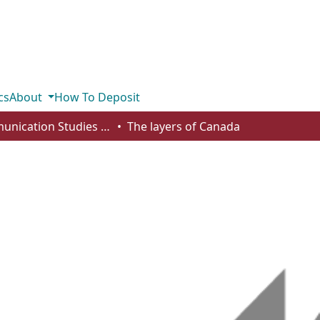
cs
About
How To Deposit
Communication Studies - Student Works
The layers of Canada