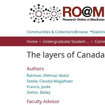
Communities & Collections
Browse
Statisti
Home
Undergraduate Student Works
The layers of Canada
Authors
Rahman, Mehnaz Abdul
Steele, Claudia Magalhaes
Francis, Josée
Stefan, Bailey
Faculty Advisor