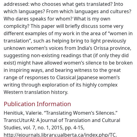
addressed: who chooses what gets translated? Into
which languages? From which languages and cultures?
Who dares speaks for whom? What is my own
complicity? This paper will briefly discuss some very
different examples of my work in the area of “women in
translation”, such as helping bring to light previously
unknown women’s voices from India’s Orissa province,
suggesting non-existing readings that (if only they did
exist) might have allowed women’s silence to be broken
in inspiring ways, and bearing witness to the great
range of responses to Classical Japanese women’s
writing through exploration of its highly complex
Western translation history.
Publication Information
Henitiuk, Valerie. “Translating Women’s Silences.”
TranscUturAl: A Journal of Translation and Cultural
Studies, vol. 7, no. 1, 2015, pp. 4-15,
http://ejournals.library.ualberta.ca/index.php/TC.