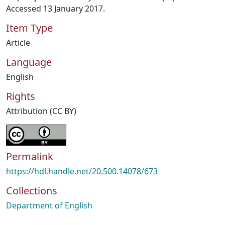
Accessed 13 January 2017.
Item Type
Article
Language
English
Rights
Attribution (CC BY)
Permalink
https://hdl.handle.net/20.500.14078/673
Collections
Department of English