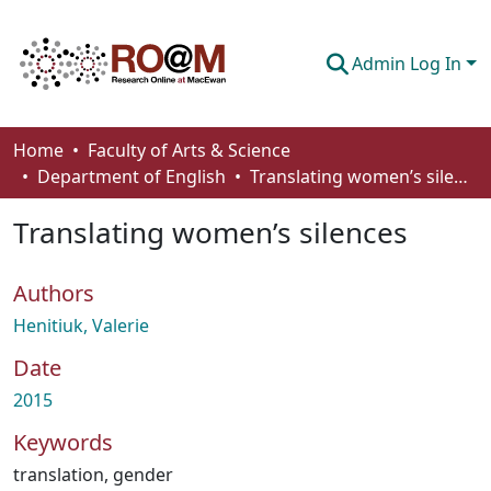
Admin Log In
Communities & Collections
Home
Faculty of Arts & Science
Department of English
Translating women’s silences
Browse
Translating women’s silences
Statistics
About
Authors
How To Deposit
Henitiuk, Valerie
Date
2015
Keywords
translation
,
gender