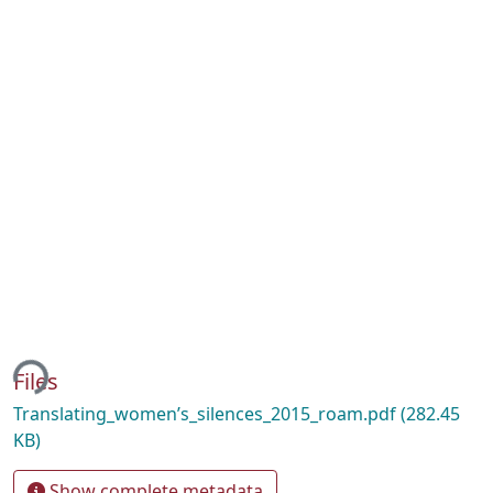
ing...
Files
Translating_women’s_silences_2015_roam.pdf
(282.45
KB)
Show complete metadata