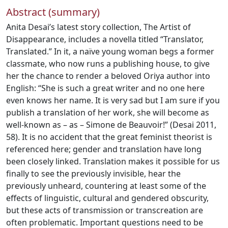
Abstract (summary)
Anita Desai’s latest story collection, The Artist of
Disappearance, includes a novella titled “Translator,
Translated.” In it, a naïve young woman begs a former
classmate, who now runs a publishing house, to give
her the chance to render a beloved Oriya author into
English: “She is such a great writer and no one here
even knows her name. It is very sad but I am sure if you
publish a translation of her work, she will become as
well-known as – as – Simone de Beauvoir!” (Desai 2011,
58). It is no accident that the great feminist theorist is
referenced here; gender and translation have long
been closely linked. Translation makes it possible for us
finally to see the previously invisible, hear the
previously unheard, countering at least some of the
effects of linguistic, cultural and gendered obscurity,
but these acts of transmission or transcreation are
often problematic. Important questions need to be