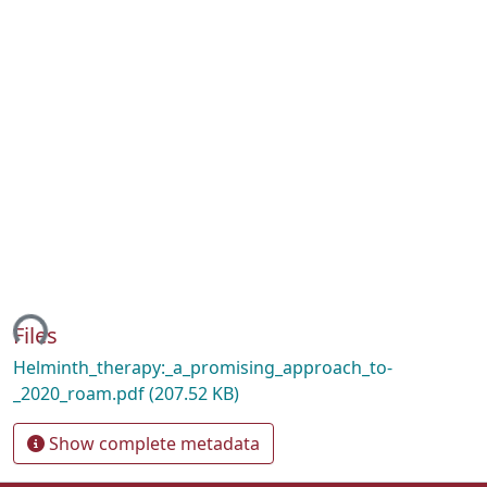
ing...
Files
Helminth_therapy:_a_promising_approach_to-
_2020_roam.pdf
(207.52 KB)
Show complete metadata