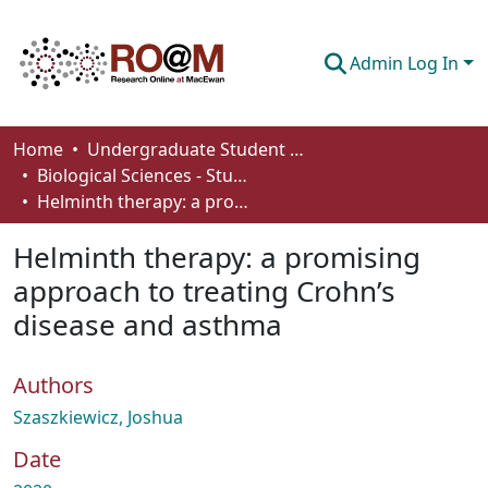
Admin Log In
Communities & Collections
Home
Undergraduate Student Works
Biological Sciences - Student Works
Browse
Helminth therapy: a promising approach to treating Crohn’s disease and asthma
Statistics
Helminth therapy: a promising
About
approach to treating Crohn’s
disease and asthma
How To Deposit
Authors
Szaszkiewicz, Joshua
Date