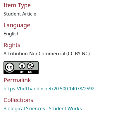
Item Type
Student Article
Language
English
Rights
Attribution-NonCommercial (CC BY-NC)
Permalink
https://hdl.handle.net/20.500.14078/2592
Collections
Biological Sciences - Student Works