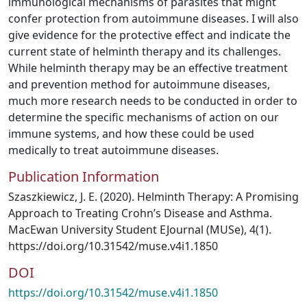
immunological mechanisms of parasites that might
confer protection from autoimmune diseases. I will also
give evidence for the protective effect and indicate the
current state of helminth therapy and its challenges.
While helminth therapy may be an effective treatment
and prevention method for autoimmune diseases,
much more research needs to be conducted in order to
determine the specific mechanisms of action on our
immune systems, and how these could be used
medically to treat autoimmune diseases.
Publication Information
Szaszkiewicz, J. E. (2020). Helminth Therapy: A Promising
Approach to Treating Crohn’s Disease and Asthma.
MacEwan University Student EJournal (MUSe), 4(1).
https://doi.org/10.31542/muse.v4i1.1850
DOI
https://doi.org/10.31542/muse.v4i1.1850