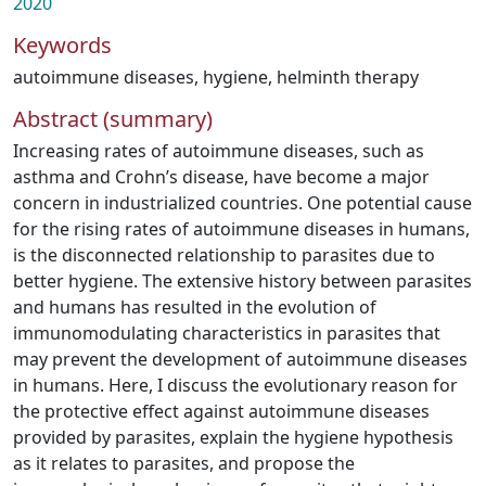
2020
Keywords
autoimmune diseases
,
hygiene
,
helminth therapy
Abstract (summary)
Increasing rates of autoimmune diseases, such as
asthma and Crohn’s disease, have become a major
concern in industrialized countries. One potential cause
for the rising rates of autoimmune diseases in humans,
is the disconnected relationship to parasites due to
better hygiene. The extensive history between parasites
and humans has resulted in the evolution of
immunomodulating characteristics in parasites that
may prevent the development of autoimmune diseases
in humans. Here, I discuss the evolutionary reason for
the protective effect against autoimmune diseases
provided by parasites, explain the hygiene hypothesis
as it relates to parasites, and propose the