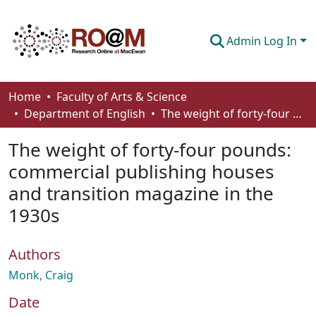
Admin Log In
Communities & Collections
Home
Faculty of Arts & Science
Department of English
The weight of forty-four pounds: commercial publishing houses and transition magazine in the 1930s
Browse
The weight of forty-four pounds:
Statistics
commercial publishing houses
About
and transition magazine in the
How To Deposit
1930s
Authors
Monk, Craig
Date