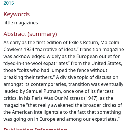
2015
Keywords
little magazines
Abstract (summary)
As early as the first edition of Exile’s Return, Malcolm
Cowley’s 1934 “narrative of ideas,” transition magazine
was acknowledged widely as the European outlet for
“dyed-in-the-wool expatriates” from the United States,
those “colts who had jumped the fence without
breaking their tethers.” A divisive topic of discussion
amongst its contemporaries, transition was eventually
lauded by Samuel Putnam, once one of its fiercest
critics, in his Paris Was Our Mistress (1947), as the
magazine “that really awakened the broader circles of
the American intelligentsia to the fact that something
was going on in Europe and among our expatriates.”