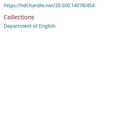
https://hdl.handle.net/20.500.14078/454
Collections
Department of English