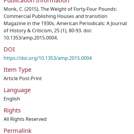
Publication Information
Monk, C. (2015). The Weight of Forty‐Four Pounds:
Commercial Publishing Houses and transition
Magazine in the 1930s. American Periodicals: A Journal
of History & Criticism, 25 (1), 80‐93. doi:
10.1353/amp.2015.0004.
DOI
https://doi.org/10.1353/amp.2015.0004
Item Type
Article Post-Print
Language
English
Rights
All Rights Reserved
Permalink