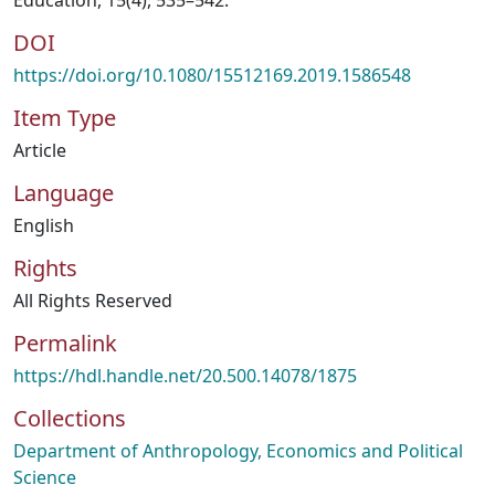
Education, 15(4), 535–542.
DOI
https://doi.org/10.1080/15512169.2019.1586548
Item Type
Article
Language
English
Rights
All Rights Reserved
Permalink
https://hdl.handle.net/20.500.14078/1875
Collections
Department of Anthropology, Economics and Political
Science