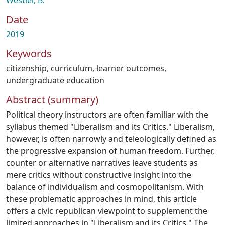
Westler, B.
Date
2019
Keywords
citizenship
,
curriculum
,
learner outcomes
,
undergraduate education
Abstract (summary)
Political theory instructors are often familiar with the
syllabus themed "Liberalism and its Critics." Liberalism,
however, is often narrowly and teleologically defined as
the progressive expansion of human freedom. Further,
counter or alternative narratives leave students as
mere critics without constructive insight into the
balance of individualism and cosmopolitanism. With
these problematic approaches in mind, this article
offers a civic republican viewpoint to supplement the
limited approaches in "Liberalism and its Critics." The