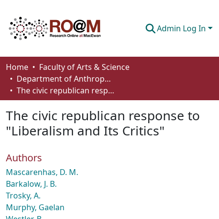
Admin Log In
Communities & Collections
Home
Faculty of Arts & Science
Department of Anthropology, Economics and Political Science
Browse
The civic republican response to "Liberalism and Its Critics"
Statistics
The civic republican response to
About
"Liberalism and Its Critics"
How To Deposit
Authors
Mascarenhas, D. M.
Barkalow, J. B.
Trosky, A.
Murphy, Gaelan