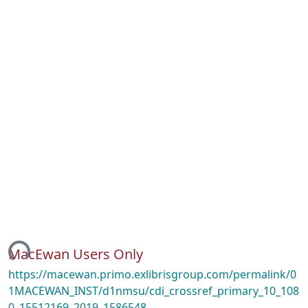
ing...
MacEwan Users Only
https://macewan.primo.exlibrisgroup.com/permalink/0
1MACEWAN_INST/d1nmsu/cdi_crossref_primary_10_108
0_15512169_2019_1586548