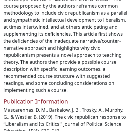
course proposed by the authors reframes common
methodology to include civic republicanism as a parallel
and sympathetic intellectual development to liberalism,
at times intertwined, and at others anticipating and
supplementing its deficiencies. This article first shows
the deficiencies of the inadequate narrative/counter-
narrative approach and highlights why civic
republicanism presents a novel approach to teaching
theory. The authors then provide a possible course
description with specific learning outcomes, a
recommended course structure with suggested
readings, and some concluding considerations on
implementing such a course.
Publication Information
Mascarenhas, D. M., Barkalow, J. B., Trosky, A., Murphy,
G., & Westler, B. (2019). The civic republican response to
“Liberalism and Its Critics.” Journal of Political Science