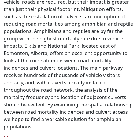
vehicle, roads are required, but their impact is greater
than just their physical footprint. Mitigation efforts,
such as the installation of culverts, are one option of
reducing road mortalities among amphibian and reptile
populations. Amphibians and reptiles are by far the
group with the highest mortality rate due to vehicle
impacts. Elk Island National Park, located east of
Edmonton, Alberta, offers an excellent opportunity to
look at the correlation between road mortality
incidences and culvert locations. The main parkway
receives hundreds of thousands of vehicle visitors
annually, and, with culverts already installed
throughout the road network, the analysis of the
mortality frequency and location of adjacent culverts
should be evident. By examining the spatial relationship
between road mortality incidences and culvert access
we hope to find a workable solution for amphibian
populations.