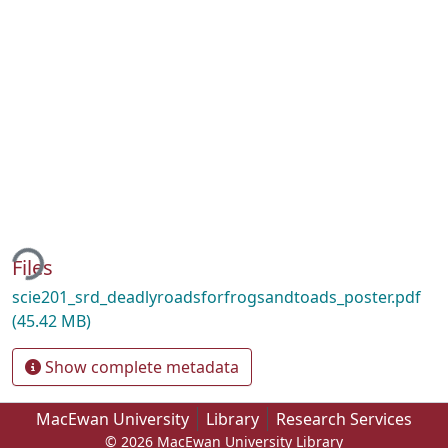
ding...
Files
scie201_srd_deadlyroadsforfrogsandtoads_poster.pdf
(45.42 MB)
Show complete metadata
MacEwan University
Library
Research Services
© 2026 MacEwan University Library