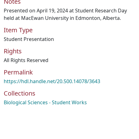
Notes
Presented on April 19, 2024 at Student Research Day
held at MacEwan University in Edmonton, Alberta.
Item Type
Student Presentation
Rights
All Rights Reserved
Permalink
https://hdl.handle.net/20.500.14078/3643
Collections
Biological Sciences - Student Works