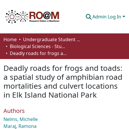
Admin Log In
Communities & Collections
Home
Undergraduate Student Works
Biological Sciences - Student Works
Browse
Deadly roads for frogs and toads: a spatial study of amphibian road mortalities and culvert locations in Elk Island National Park
Statistics
Deadly roads for frogs and toads:
About
a spatial study of amphibian road
mortalities and culvert locations
How To Deposit
in Elk Island National Park
Authors
Nelms, Michelle
Maraj, Ramona