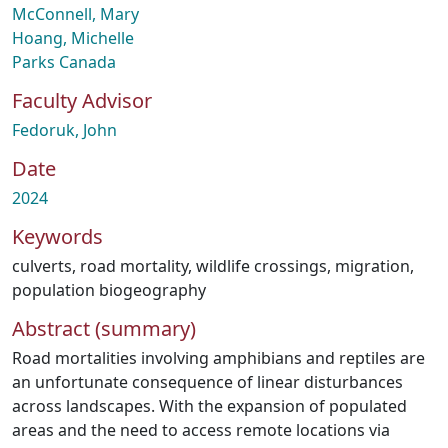
McConnell, Mary
Hoang, Michelle
Parks Canada
Faculty Advisor
Fedoruk, John
Date
2024
Keywords
culverts
,
road mortality
,
wildlife crossings
,
migration
,
population biogeography
Abstract (summary)
Road mortalities involving amphibians and reptiles are
an unfortunate consequence of linear disturbances
across landscapes. With the expansion of populated
areas and the need to access remote locations via