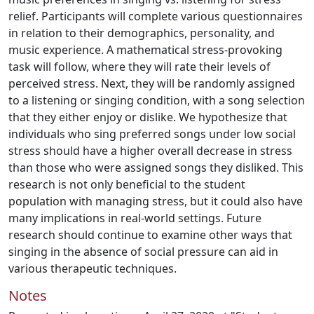
relief. Participants will complete various questionnaires
in relation to their demographics, personality, and
music experience. A mathematical stress-provoking
task will follow, where they will rate their levels of
perceived stress. Next, they will be randomly assigned
to a listening or singing condition, with a song selection
that they either enjoy or dislike. We hypothesize that
individuals who sing preferred songs under low social
stress should have a higher overall decrease in stress
than those who were assigned songs they disliked. This
research is not only beneficial to the student
population with managing stress, but it could also have
many implications in real-world settings. Future
research should continue to examine other ways that
singing in the absence of social pressure can aid in
various therapeutic techniques.
Notes