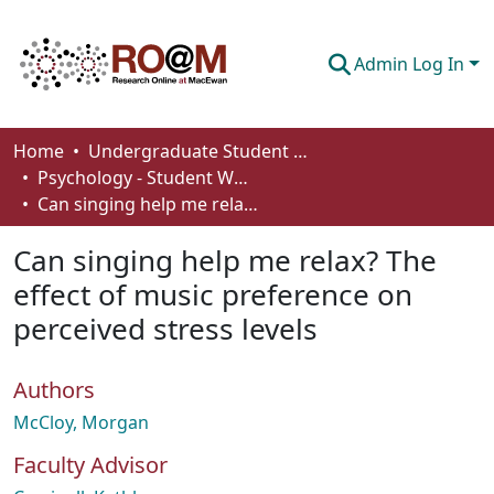
Admin Log In
Communities & Collections
Home
Undergraduate Student Works
Psychology - Student Works
Browse
Can singing help me relax? The effect of music preference on perceived stress levels
Statistics
Can singing help me relax? The
About
effect of music preference on
perceived stress levels
How To Deposit
Authors
McCloy, Morgan
Faculty Advisor