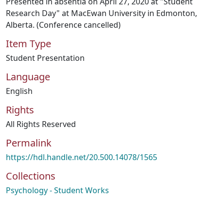
Presented in absentia on April 27, 2020 at "Student
Research Day" at MacEwan University in Edmonton,
Alberta. (Conference cancelled)
Item Type
Student Presentation
Language
English
Rights
All Rights Reserved
Permalink
https://hdl.handle.net/20.500.14078/1565
Collections
Psychology - Student Works