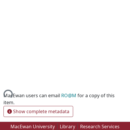
ing...
MacEwan users can email
RO@M
for a copy of this
item.
Show complete metadata
MacEwan University
Library
Research Services