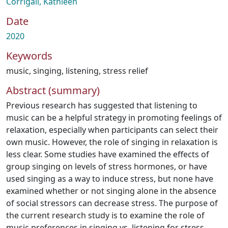
Corrigall, Kathleen
Date
2020
Keywords
music
,
singing
,
listening
,
stress relief
Abstract (summary)
Previous research has suggested that listening to
music can be a helpful strategy in promoting feelings of
relaxation, especially when participants can select their
own music. However, the role of singing in relaxation is
less clear. Some studies have examined the effects of
group singing on levels of stress hormones, or have
used singing as a way to induce stress, but none have
examined whether or not singing alone in the absence
of social stressors can decrease stress. The purpose of
the current research study is to examine the role of
music preferences in singing vs. listening for stress