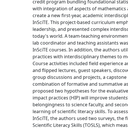
credit program bundling foundational stati
with integration of aspects of mathematics 
create a new first-year, academic interdiscip
InSciTE. This project-based curriculum em
leadership, and presented complex interdisc
today's world. A team-teaching environment 
lab coordinator and teaching assistants was
InSciTE courses. In addition, the authors util
practices with interdisciplinary themes to 
Course activities included field experience 
and flipped lectures, guest speakers, discove
group discussions and projects, a capstone 
combination of formative and summative a
proposed two hypotheses for the evaluative s
impact practices (HIP) will improve student
belongingness to science faculty, and second 
learning of scientific literacy skills. To asses
InSciTE, the authors used two surveys, the fi
Scientific Literacy Skills (TOSLS), which meas