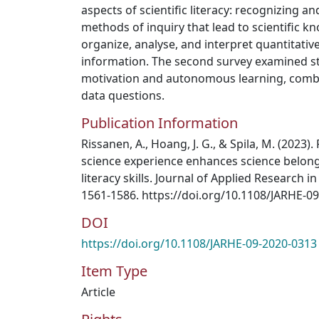
aspects of scientific literacy: recognizing a
methods of inquiry that lead to scientific kn
organize, analyse, and interpret quantitative
information. The second survey examined s
motivation and autonomous learning, com
data questions.
Publication Information
Rissanen, A., Hoang, J. G., & Spila, M. (2023). 
science experience enhances science belong
literacy skills. Journal of Applied Research i
1561-1586. https://doi.org/10.1108/JARHE-0
DOI
https://doi.org/10.1108/JARHE-09-2020-0313
Item Type
Article