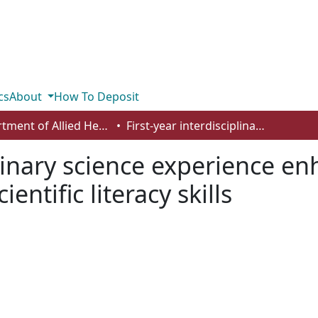
cs
About
How To Deposit
Department of Allied Health and Human Performance
First-year interdisciplinary science experience enhances science belongingness and scientific literacy skills
plinary science experience e
ntific literacy skills