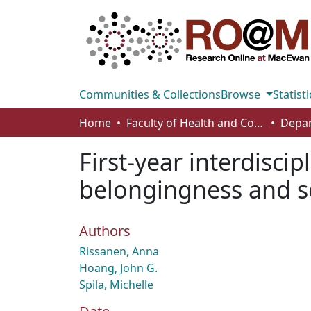
Communities & Collections
Browse
Statisti
Home
Faculty of Health and Community Studies
First-year interdisci
belongingness and scie
Authors
Rissanen, Anna
Hoang, John G.
Spila, Michelle