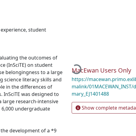
r experience
,
student
valuating the outcomes of
ce (InSciTE) on student
Loading...
MacEwan Users Only
nse belongingness to a large
https://macewan.primo.exl
 science literacy skills and
malink/01MACEWAN_INST/d1
e in the differences of
mary_EJ1401488
s. InSciTE was designed to
 a large research-intensive
Show complete metada
ver 6,000 undergraduate
 the development of a *9