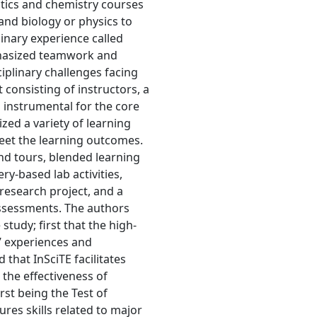
stics and chemistry courses
and biology or physics to
linary experience called
phasized teamwork and
iplinary challenges facing
consisting of instructors, a
 instrumental for the core
ized a variety of learning
meet the learning outcomes.
and tours, blended learning
ry-based lab activities,
research project, and a
ssessments. The authors
tudy; first that the high-
s’ experiences and
that InSciTE facilitates
s the effectiveness of
rst being the Test of
ures skills related to major