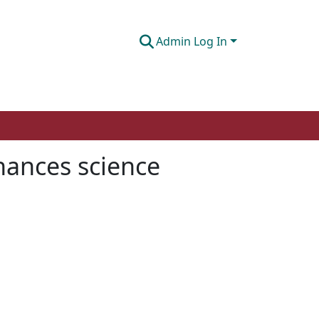
Admin Log In
nhances science