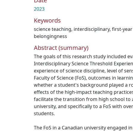
Date
2023
Keywords
science teaching
,
interdisciplinary
,
first-yea
belongingness
Abstract (summary)
The goals of this research study included e
Interdisciplinary Science Threshold Experien
experience of science discipline, level of se
Faculty of Science (FoS), outcomes in learning
whether a student's background played a rol
effects of the high-impact teaching practice
facilitate the transition from high school to
university, and specifically to a FoS with o
students.
The FoS in a Canadian university engaged in