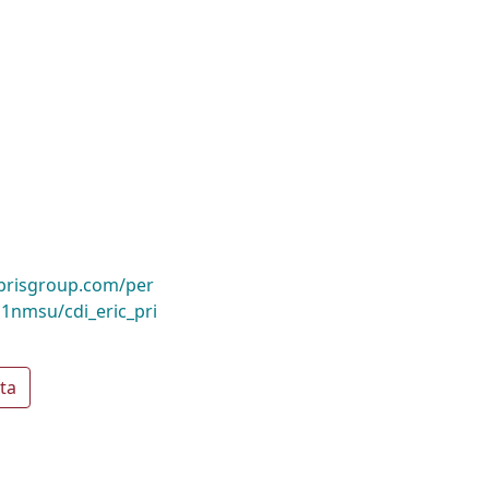
ibrisgroup.com/per
nmsu/cdi_eric_pri
ta