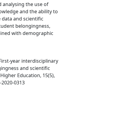
nd analysing the use of
owledge and the ability to
 data and scientific
tudent belongingness,
bined with demographic
First-year interdisciplinary
ingness and scientific
n Higher Education, 15(5),
9-2020-0313