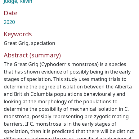
Judge, Kevin
Date
2020
Keywords
Great Grig
,
speciation
Abstract (summary)
The Great Grig (Cyphoderris monstrosa) is a species
that has shown evidence of possibly being in the early
stages of speciation. This study uses mating trials to
determine the degree of isolation between the Alberta
and British Columbia populations behaviourally and
looking at the morphology of the populations to
determine the possibility of mechanical isolation in C.
monstrosa, possibly representing pre-zygotic mating
barriers. If C. monstrosa is in the early stages of
speciation, then it is predicted that there will be distinct
differences between the grigs, specifically behavioural