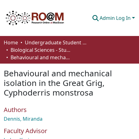
Admin Log In
Communities & Collections
Home
Undergraduate Student Works
Biological Sciences - Student Works
Browse
Behavioural and mechanical isolation in the Great Grig, Cyphoderris monstrosa
Statistics
Behavioural and mechanical
About
isolation in the Great Grig,
Cyphoderris monstrosa
How To Deposit
Authors
Dennis, Miranda
Faculty Advisor