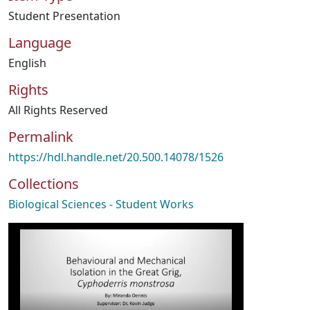
Student Presentation
Language
English
Rights
All Rights Reserved
Permalink
https://hdl.handle.net/20.500.14078/1526
Collections
Biological Sciences - Student Works