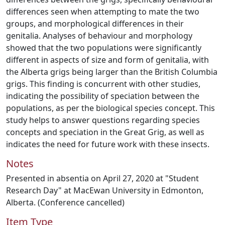
differences seen when attempting to mate the two
groups, and morphological differences in their
genitalia. Analyses of behaviour and morphology
showed that the two populations were significantly
different in aspects of size and form of genitalia, with
the Alberta grigs being larger than the British Columbia
grigs. This finding is concurrent with other studies,
indicating the possibility of speciation between the
populations, as per the biological species concept. This
study helps to answer questions regarding species
concepts and speciation in the Great Grig, as well as
indicates the need for future work with these insects.
Notes
Presented in absentia on April 27, 2020 at "Student
Research Day" at MacEwan University in Edmonton,
Alberta. (Conference cancelled)
Item Type