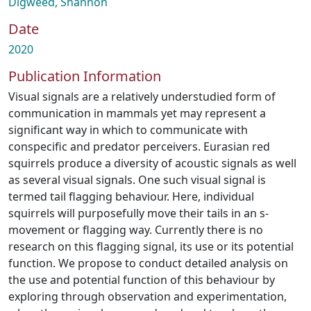
Digweed, Shannon
Date
2020
Publication Information
Visual signals are a relatively understudied form of
communication in mammals yet may represent a
significant way in which to communicate with
conspecific and predator perceivers. Eurasian red
squirrels produce a diversity of acoustic signals as well
as several visual signals. One such visual signal is
termed tail flagging behaviour. Here, individual
squirrels will purposefully move their tails in an s-
movement or flagging way. Currently there is no
research on this flagging signal, its use or its potential
function. We propose to conduct detailed analysis on
the use and potential function of this behaviour by
exploring through observation and experimentation,