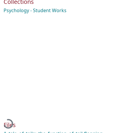
Collections
Psychology - Student Works
Loading...
Files