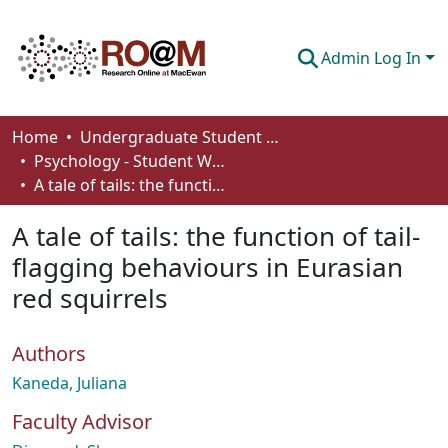
Admin Log In
Communities & Collections
Home
Undergraduate Student Works
Psychology - Student Works
Browse
A tale of tails: the function of tail-flagging behaviours in Eurasian red squirrels
Statistics
A tale of tails: the function of tail-
About
flagging behaviours in Eurasian
red squirrels
How To Deposit
Authors
Kaneda, Juliana
Faculty Advisor