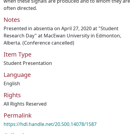
when these signals are produced and to whom they are
often directed.
Notes
Presented in absentia on April 27, 2020 at "Student
Research Day" at MacEwan University in Edmonton,
Alberta. (Conference cancelled)
Item Type
Student Presentation
Language
English
Rights
All Rights Reserved
Permalink
https://hdl.handle.net/20.500.14078/1587