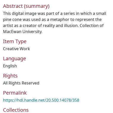
Abstract (summary)
This digital image was part of a series in which a small
pine cone was used as a metaphor to represent the
artist as a creator of reality and illusion. Collection of
MacEwan University.
Item Type
Creative Work
Language
English
Rights
All Rights Reserved
Permalink
https://hdl.handle.net/20.500.14078/358
Collections