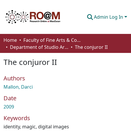
Admin Log In
Communities & Collections
Home
Faculty of Fine Arts & Communications
Department of Studio Arts
The conjuror II
Browse
The conjuror II
Statistics
About
Authors
How To Deposit
Mallon, Darci
Date
2009
Keywords
identity
,
magic
,
digital images