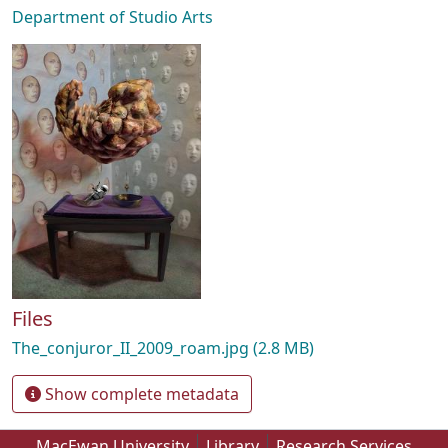
Department of Studio Arts
Files
The_conjuror_II_2009_roam.jpg
(2.8 MB)
Show complete metadata
MacEwan University
Library
Research Services