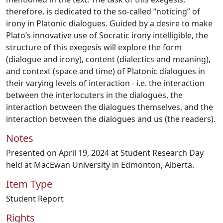
therefore, is dedicated to the so-called “noticing” of
irony in Platonic dialogues. Guided by a desire to make
Plato’s innovative use of Socratic irony intelligible, the
structure of this exegesis will explore the form
(dialogue and irony), content (dialectics and meaning),
and context (space and time) of Platonic dialogues in
their varying levels of interaction - i.e. the interaction
between the interlocuters in the dialogues, the
interaction between the dialogues themselves, and the
interaction between the dialogues and us (the readers).
Notes
Presented on April 19, 2024 at Student Research Day
held at MacEwan University in Edmonton, Alberta.
Item Type
Student Report
Rights