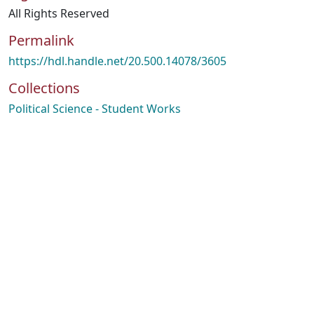
All Rights Reserved
Permalink
https://hdl.handle.net/20.500.14078/3605
Collections
Political Science - Student Works