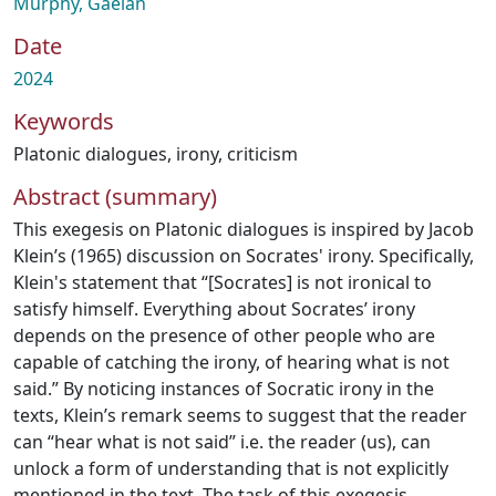
Murphy, Gaelan
Date
2024
Keywords
Platonic dialogues
,
irony
,
criticism
Abstract (summary)
This exegesis on Platonic dialogues is inspired by Jacob
Klein’s (1965) discussion on Socrates' irony. Specifically,
Klein's statement that “[Socrates] is not ironical to
satisfy himself. Everything about Socrates’ irony
depends on the presence of other people who are
capable of catching the irony, of hearing what is not
said.” By noticing instances of Socratic irony in the
texts, Klein’s remark seems to suggest that the reader
can “hear what is not said” i.e. the reader (us), can
unlock a form of understanding that is not explicitly
mentioned in the text. The task of this exegesis,