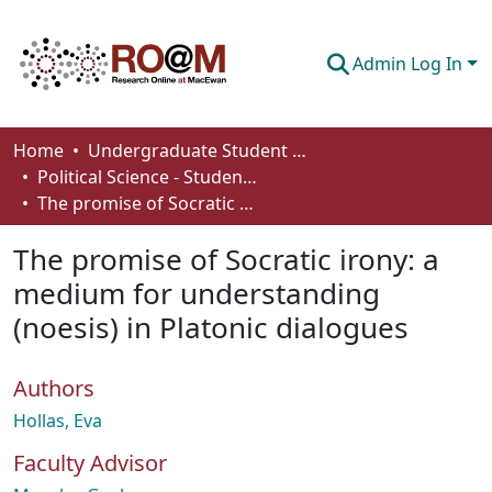
Admin Log In
Communities & Collections
Home
Undergraduate Student Works
Political Science - Student Works
Browse
The promise of Socratic irony: a medium for understanding (noesis) in Platonic dialogues
Statistics
The promise of Socratic irony: a
About
medium for understanding
(noesis) in Platonic dialogues
How To Deposit
Authors
Hollas, Eva
Faculty Advisor