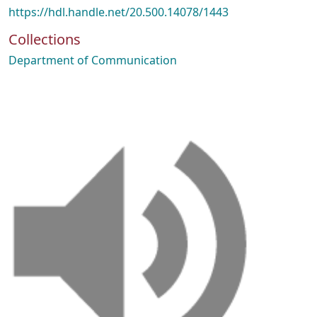
https://hdl.handle.net/20.500.14078/1443
Collections
Department of Communication