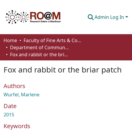
Admin Log In
Communities & Collections
Home
Faculty of Fine Arts & Communications
Department of Communication
Browse
Fox and rabbit or the briar patch
Statistics
Fox and rabbit or the briar patch
About
Authors
How To Deposit
Wurfel, Marlene
Date
2015
Keywords