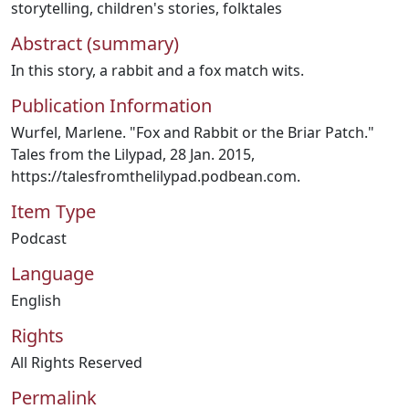
storytelling
,
children's stories
,
folktales
Abstract (summary)
In this story, a rabbit and a fox match wits.
Publication Information
Wurfel, Marlene. "Fox and Rabbit or the Briar Patch."
Tales from the Lilypad, 28 Jan. 2015,
https://talesfromthelilypad.podbean.com.
Item Type
Podcast
Language
English
Rights
All Rights Reserved
Permalink