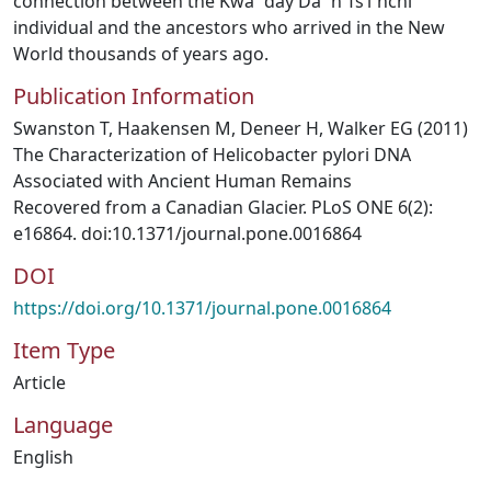
connection between the Kwa¨day Da¨n Ts’ı`nchi
individual and the ancestors who arrived in the New
World thousands of years ago.
Publication Information
Swanston T, Haakensen M, Deneer H, Walker EG (2011)
The Characterization of Helicobacter pylori DNA
Associated with Ancient Human Remains
Recovered from a Canadian Glacier. PLoS ONE 6(2):
e16864. doi:10.1371/journal.pone.0016864
DOI
https://doi.org/10.1371/journal.pone.0016864
Item Type
Article
Language
English