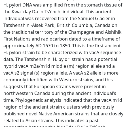
H. pylori DNA was amplified from the stomach tissue of
the Kwa¨day Da¨n Ts’ı`nchi individual. This ancient
individual was recovered from the Samuel Glacier in
Tatshenshini-Alsek Park, British Columbia, Canada on
the traditional territory of the Champagne and Aishihik
First Nations and radiocarbon dated to a timeframe of
approximately AD 1670 to 1850. This is the first ancient
H. pylori strain to be characterized with vacA sequence
data. The Tatshenshini H. pylori strain has a potential
hybrid vacA m2a/m1d middle (m) region allele and a
vacA s2 signal (s) region allele. A vacA s2 allele is more
commonly identified with Western strains, and this
suggests that European strains were present in
northwestern Canada during the ancient individual’s
time. Phylogenetic analysis indicated that the vacA m1d
region of the ancient strain clusters with previously
published novel Native American strains that are closely
related to Asian strains. This indicates a past