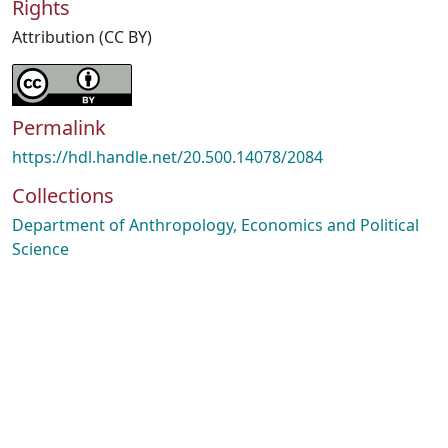
Rights
Attribution (CC BY)
Permalink
https://hdl.handle.net/20.500.14078/2084
Collections
Department of Anthropology, Economics and Political
Science