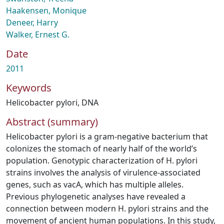
Haakensen, Monique
Deneer, Harry
Walker, Ernest G.
Date
2011
Keywords
Helicobacter pylori
,
DNA
Abstract (summary)
Helicobacter pylori is a gram-negative bacterium that
colonizes the stomach of nearly half of the world’s
population. Genotypic characterization of H. pylori
strains involves the analysis of virulence-associated
genes, such as vacA, which has multiple alleles.
Previous phylogenetic analyses have revealed a
connection between modern H. pylori strains and the
movement of ancient human populations. In this study,