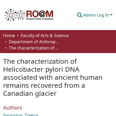
Admin Log In
Communities & Collections
Home
Faculty of Arts & Science
Department of Anthropology, Economics and Political Science
Browse
The characterization of Helicobacter pylori DNA associated with ancient human remains recovered from a Canadian glacier
Statistics
The characterization of
About
Helicobacter pylori DNA
associated with ancient human
How To Deposit
remains recovered from a
Canadian glacier
Authors
Swanston, Treena