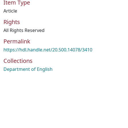
Item Type
Article
Rights
All Rights Reserved
Permalink
https://hdl.handle.net/20.500.14078/3410
Collections
Department of English