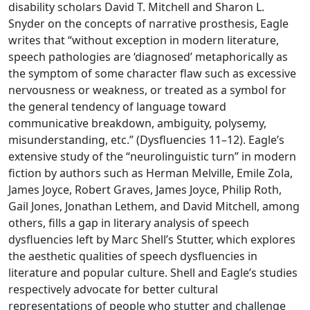
disability scholars David T. Mitchell and Sharon L.
Snyder on the concepts of narrative prosthesis, Eagle
writes that “without exception in modern literature,
speech pathologies are ‘diagnosed’ metaphorically as
the symptom of some character flaw such as excessive
nervousness or weakness, or treated as a symbol for
the general tendency of language toward
communicative breakdown, ambiguity, polysemy,
misunderstanding, etc.” (Dysfluencies 11–12). Eagle’s
extensive study of the “neurolinguistic turn” in modern
fiction by authors such as Herman Melville, Emile Zola,
James Joyce, Robert Graves, James Joyce, Philip Roth,
Gail Jones, Jonathan Lethem, and David Mitchell, among
others, fills a gap in literary analysis of speech
dysfluencies left by Marc Shell’s Stutter, which explores
the aesthetic qualities of speech dysfluencies in
literature and popular culture. Shell and Eagle’s studies
respectively advocate for better cultural
representations of people who stutter and challenge