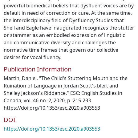
powerful biomedical beliefs that dysfluent voices are by
default in need of correction or cure. At the same time,
the interdisciplinary field of Dysfluency Studies that
Shell and Eagle have inaugurated recognizes the stutter
or stammer as an embodied expression of linguistic
and communicative diversity and challenges the
normative time frames that govern our collective
desires for vocal fluency.
Publication Information
Martin, Daniel. "The Child's Stuttering Mouth and the
Ruination of Language in Jordan Scott's blert and
Shelley Jackson's Riddance." ESC: English Studies in
Canada, vol. 46 no. 2, 2020, p. 215-233.
https://doi.org/10.1353/esc.2020.a903553
DOI
https://doi.org/10.1353/esc.2020.a903553