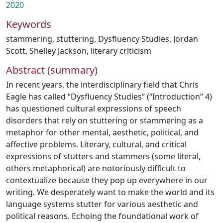
2020
Keywords
stammering
,
stuttering
,
Dysfluency Studies
,
Jordan
Scott
,
Shelley Jackson
,
literary criticism
Abstract (summary)
In recent years, the interdisciplinary field that Chris
Eagle has called “Dysfluency Studies” (“Introduction” 4)
has questioned cultural expressions of speech
disorders that rely on stuttering or stammering as a
metaphor for other mental, aesthetic, political, and
affective problems. Literary, cultural, and critical
expressions of stutters and stammers (some literal,
others metaphorical) are notoriously difficult to
contextualize because they pop up everywhere in our
writing. We desperately want to make the world and its
language systems stutter for various aesthetic and
political reasons. Echoing the foundational work of