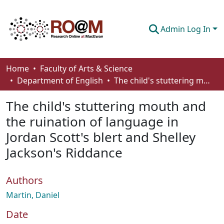
Admin Log In
Communities & Collections
Home
Faculty of Arts & Science
Department of English
The child's stuttering mouth and the ruination of language in Jordan Scott's blert and Shelley Jackson's Riddance
Browse
The child's stuttering mouth and
Statistics
the ruination of language in
About
Jordan Scott's blert and Shelley
How To Deposit
Jackson's Riddance
Authors
Martin, Daniel
Date