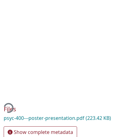
ding...
Files
psyc-400---poster-presentation.pdf
(223.42 KB)
Show complete metadata