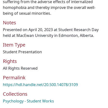
suffering from the adverse effects of internalized
homophobia and thereby improve the overall well-
being of sexual minorities.
Notes
Presented on April 20, 2023 at Student Research Day
held at MacEwan University in Edmonton, Alberta.
Item Type
Student Presentation
Rights
All Rights Reserved
Permalink
https://hdl.handle.net/20.500.14078/3109
Collections
Psychology - Student Works