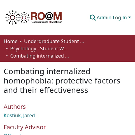
Admin Log In
Communities & Collections
Home
Undergraduate Student Works
Psychology - Student Works
Browse
Combating internalized homophobia: protective factors and their effectiveness
Statistics
Combating internalized
About
homophobia: protective factors
and their effectiveness
How To Deposit
Authors
Kostiuk, Jared
Faculty Advisor