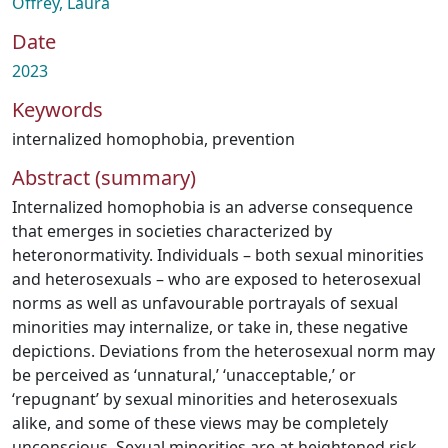
Offrey, Laura
Date
2023
Keywords
internalized homophobia
,
prevention
Abstract (summary)
Internalized homophobia is an adverse consequence
that emerges in societies characterized by
heteronormativity. Individuals – both sexual minorities
and heterosexuals – who are exposed to heterosexual
norms as well as unfavourable portrayals of sexual
minorities may internalize, or take in, these negative
depictions. Deviations from the heterosexual norm may
be perceived as ‘unnatural,’ ‘unacceptable,’ or
‘repugnant’ by sexual minorities and heterosexuals
alike, and some of these views may be completely
unconscious. Sexual minorities are at heightened risk