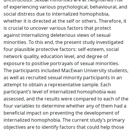
of experiencing various psychological, behavioural, and
social distress due to internalized homophobia,
whether it is directed at the self or others. Therefore, it
is crucial to uncover various factors that protect
against internalizing deleterious views of sexual
minorities. To this end, the present study investigated
four plausible protective factors: self-esteem, social
network quality, education level, and degree of
exposure to positive portrayals of sexual minorities.
The participants included MacEwan University students,
as well as recruited sexual minority participants in an
attempt to obtain a representative sample. Each
participant’s level of internalized homophobia was
assessed, and the results were compared to each of the
four variables to determine whether any of them had a
beneficial impact on preventing the development of
internalized homophobia. The current study’s primary
objectives are to identify factors that could help those