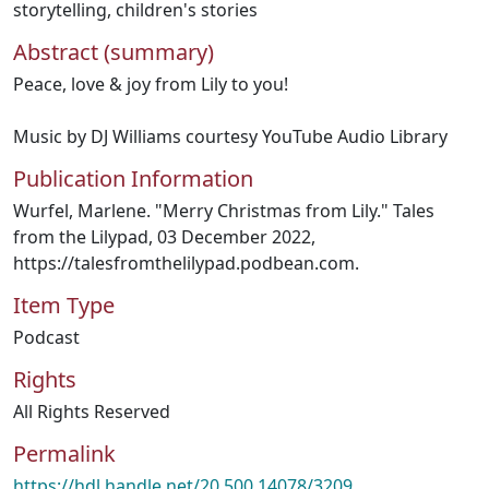
storytelling
,
children's stories
Abstract (summary)
Peace, love & joy from Lily to you!
Music by DJ Williams courtesy YouTube Audio Library
Publication Information
Wurfel, Marlene. "Merry Christmas from Lily." Tales
from the Lilypad, 03 December 2022,
https://talesfromthelilypad.podbean.com.
Item Type
Podcast
Rights
All Rights Reserved
Permalink
https://hdl.handle.net/20.500.14078/3209