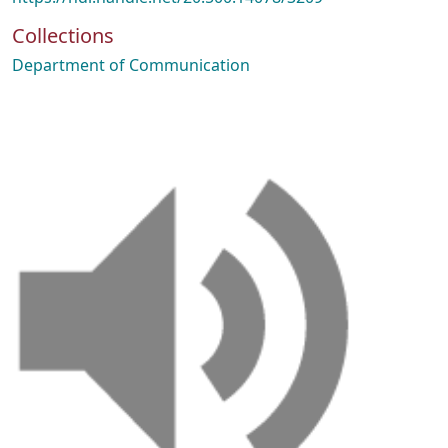
Collections
Department of Communication