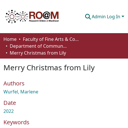
Admin Log In
Communities & Collections
Home
Faculty of Fine Arts & Communications
Department of Communication
Browse
Merry Christmas from Lily
Statistics
Merry Christmas from Lily
About
Authors
How To Deposit
Wurfel, Marlene
Date
2022
Keywords