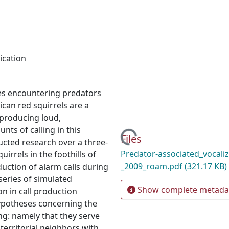
cation
es encountering predators
ican red squirrels are a
producing loud,
Loading...
nts of calling in this
Files
ucted research over a three-
Predator-associated_vocaliz
irrels in the foothills of
_2009_roam.pdf
(321.17 KB)
uction of alarm calls during
series of simulated
Show complete metada
n in call production
hypotheses concerning the
ng: namely that they serve
 territorial neighbors with