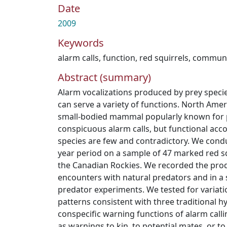
Date
2009
Keywords
alarm calls
,
function
,
red squirrels
,
communi
Abstract (summary)
Alarm vocalizations produced by prey speci
can serve a variety of functions. North Amer
small-bodied mammal popularly known for 
conspicuous alarm calls, but functional accou
species are few and contradictory. We cond
year period on a sample of 47 marked red squ
the Canadian Rockies. We recorded the prod
encounters with natural predators and in a 
predator experiments. We tested for variatio
patterns consistent with three traditional 
conspecific warning functions of alarm calli
as warnings to kin, to potential mates, or to