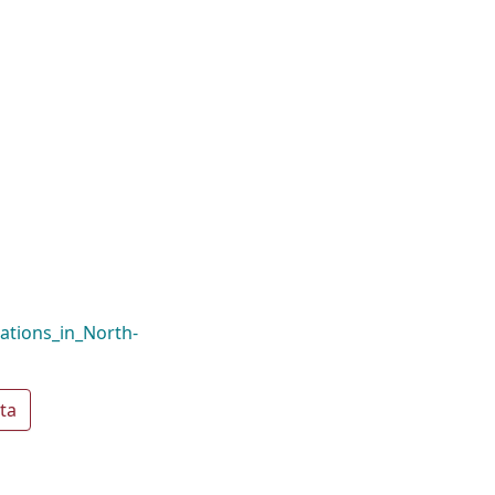
ations_in_North-
ta