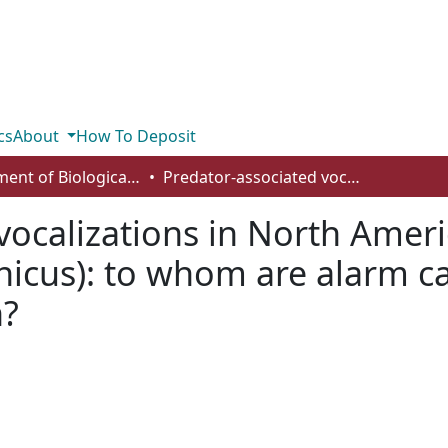
cs
About
How To Deposit
Department of Biological Sciences
Predator-associated vocalizations in North American red squirrels (Tamiasciurus hudsonicus): to whom are alarm calls addressed and how do they function?
vocalizations in North Ameri
icus): to whom are alarm c
n?