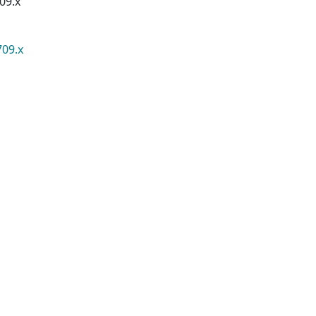
09.x
709.x