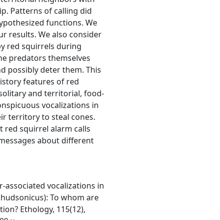
p. Patterns of calling did
hypothesized functions. We
ur results. We also consider
by red squirrels during
the predators themselves
d possibly deter them. This
history features of red
solitary and territorial, food-
nspicuous vocalizations in
r territory to steal cones.
t red squirrel alarm calls
c messages about different
r-associated vocalizations in
s hudsonicus): To whom are
ion? Ethology, 115(12),