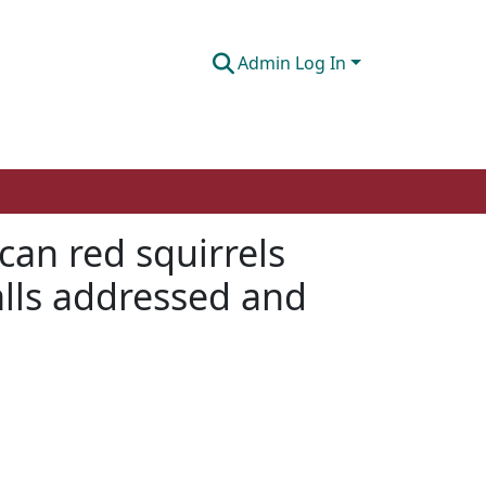
Admin Log In
can red squirrels
alls addressed and