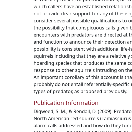
which callers have an established relationshi
not provide clear support for any of these 
consider several possible qualifications to o
the possibility that conspicuous calls given 
encounters with predators are directed at 
and function to announce their detection an
possibility is consistent with additional life-
squirrels including that they are a relatively 
hoarding species that produces the same co
response to other squirrels intruding on thei
An important corollary of this account is tha
probably do not entail referentially-specifi
types of predator, as proposed previously.
Publication Information
Digweed, S. M., & Rendall, D. (2009). Predato
North American red squirrels (Tamiasciuru
alarm calls addressed and how do they funct