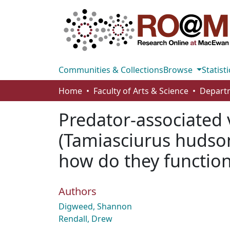
Communities & Collections
Browse
Statisti
Home
Faculty of Arts & Science
Predator-associated 
(Tamiasciurus hudson
how do they functio
Authors
Digweed, Shannon
Rendall, Drew