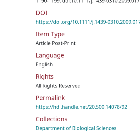
1190-1199. doi:10.1111/j.1439-0310.2009.017
DOI
https://doi.org/10.1111/j.1439-0310.2009.01
Item Type
Article Post-Print
Language
English
Rights
All Rights Reserved
Permalink
https://hdl.handle.net/20.500.14078/92
Collections
Department of Biological Sciences