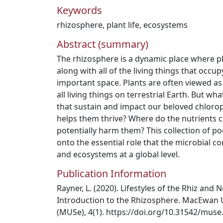
Keywords
rhizosphere
,
plant life
,
ecosystems
Abstract (summary)
The rhizosphere is a dynamic place where pla
along with all of the living things that occupy
important space. Plants are often viewed as
all living things on terrestrial Earth. But 
that sustain and impact our beloved chlor
helps them thrive? Where do the nutrients
potentially harm them? This collection of po
onto the essential role that the microbial c
and ecosystems at a global level.
Publication Information
Rayner, L. (2020). Lifestyles of the Rhiz and
Introduction to the Rhizosphere. MacEwan U
(MUSe), 4(1). https://doi.org/10.31542/muse