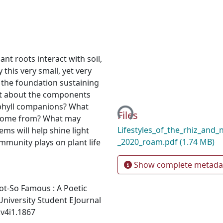
nt roots interact with soil,
 this very small, yet very
 the foundation sustaining
Loading...
what about the components
ophyll companions? What
Files
 come from? What may
Lifestyles_of_the_rhiz_and_
ems will help shine light
_2020_roam.pdf
(1.74 MB)
ommunity plays on plant life
Show complete metada
 Not-So Famous : A Poetic
niversity Student EJournal
.v4i1.1867