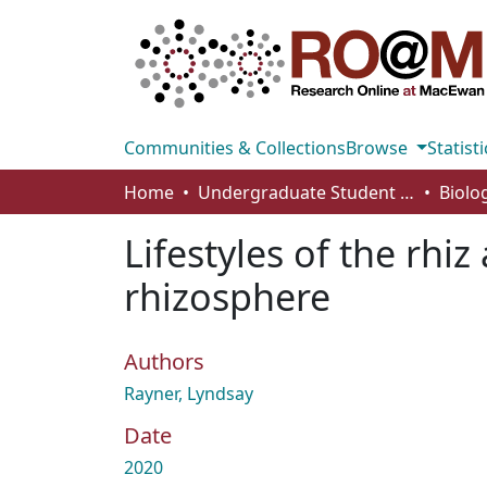
Communities & Collections
Browse
Statisti
Home
Undergraduate Student Works
Lifestyles of the rhi
rhizosphere
Authors
Rayner, Lyndsay
Date
2020