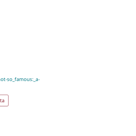
not-so_famous:_a-
ta