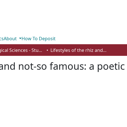
cs
About
How To Deposit
Biological Sciences - Student Works
Lifestyles of the rhiz and not-so famous: a poetic introduction to the rhizosphere
z and not-so famous: a poetic