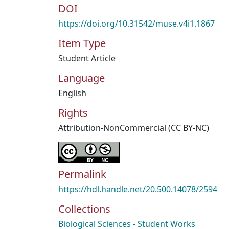
DOI
https://doi.org/10.31542/muse.v4i1.1867
Item Type
Student Article
Language
English
Rights
Attribution-NonCommercial (CC BY-NC)
Permalink
https://hdl.handle.net/20.500.14078/2594
Collections
Biological Sciences - Student Works