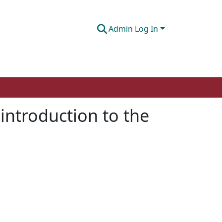
Admin Log In
 introduction to the