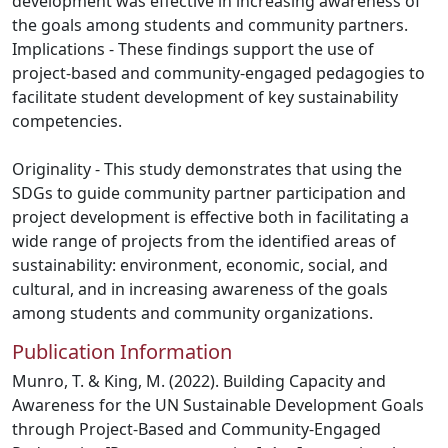
development was effective in increasing awareness of
the goals among students and community partners.
Implications - These findings support the use of
project-based and community-engaged pedagogies to
facilitate student development of key sustainability
competencies.
Originality - This study demonstrates that using the
SDGs to guide community partner participation and
project development is effective both in facilitating a
wide range of projects from the identified areas of
sustainability: environment, economic, social, and
cultural, and in increasing awareness of the goals
among students and community organizations.
Publication Information
Munro, T. & King, M. (2022). Building Capacity and
Awareness for the UN Sustainable Development Goals
through Project-Based and Community-Engaged