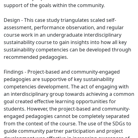
support of the goals within the community.
Design - This case study triangulates scaled self-
assessment, performance observation, and regular
course work in an undergraduate interdisciplinary
sustainability course to gain insights into how all key
sustainability competencies can be developed through
recommended pedagogies.
Findings - Project-based and community-engaged
pedagogies are supportive of key sustainability
competencies development. The act of engaging with
an interdisciplinary group towards achieving a common
goal created effective learning opportunities for
students. However, the project-based and community-
engaged pedagogies cannot be completely separated
from the context of the course. The use of the SDGs to
guide community partner participation and project