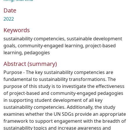
Date
2022
Keywords
sustainability competencies
,
sustainable development
goals
,
community-engaged learning
,
project-based
learning
,
pedagogies
Abstract (summary)
Purpose - The key sustainability competencies are
fundamental to sustainability transformations. The
purpose of this study is to investigate the effectiveness
of project-based and community-engaged pedagogies
in supporting student development of all key
sustainability competencies. Additionally, the study
examines whether the UN SDGs provide an appropriate
framework to support engagement with the breadth of
sustainability topics and increase awareness and