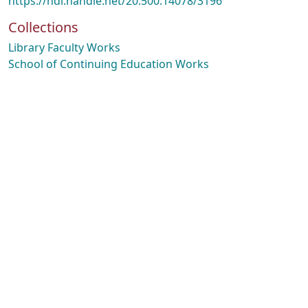
https://hdl.handle.net/20.500.14078/3196
Collections
Library Faculty Works
School of Continuing Education Works