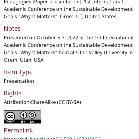
Pedagogies [Paper presentation]. 1st International
Academic Conference on the Sustainable Development
Goals "Why It Matters", Orem, UT, United States.
Notes
Presented on October 5-7, 2022 at the 1st International
Academic Conference on the Sustainable Development
Goals "Why It Matters" held at Utah Valley University in
Orem, Utah, USA.
Item Type
Presentation
Rights
Attribution-ShareAlike (CC BY-SA)
Permalink