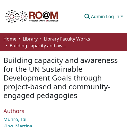
Admin Log In
Communities & Collections
Home
Library
Library Faculty Works
Building capacity and awareness for the UN Sustainable Development Goals through project-based and community-engaged pedagogies
Browse
Building capacity and awareness
Statistics
for the UN Sustainable
About
Development Goals through
How To Deposit
project-based and community-
engaged pedagogies
Authors
Munro, Tai
King, Martina