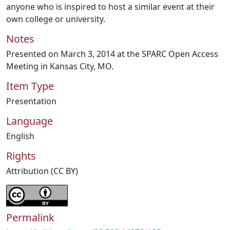
anyone who is inspired to host a similar event at their
own college or university.
Notes
Presented on March 3, 2014 at the SPARC Open Access
Meeting in Kansas City, MO.
Item Type
Presentation
Language
English
Rights
Attribution (CC BY)
Permalink