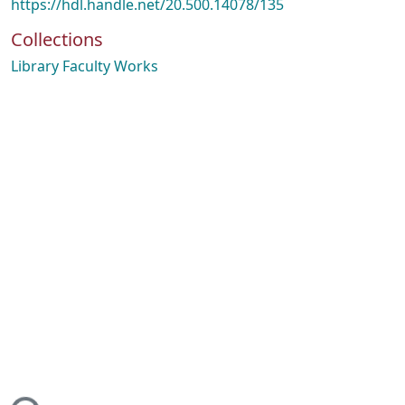
https://hdl.handle.net/20.500.14078/135
Collections
Library Faculty Works