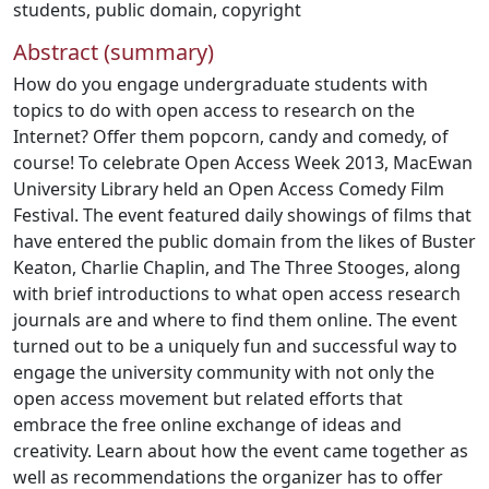
students
,
public domain
,
copyright
Abstract (summary)
How do you engage undergraduate students with
topics to do with open access to research on the
Internet? Offer them popcorn, candy and comedy, of
course! To celebrate Open Access Week 2013, MacEwan
University Library held an Open Access Comedy Film
Festival. The event featured daily showings of films that
have entered the public domain from the likes of Buster
Keaton, Charlie Chaplin, and The Three Stooges, along
with brief introductions to what open access research
journals are and where to find them online. The event
turned out to be a uniquely fun and successful way to
engage the university community with not only the
open access movement but related efforts that
embrace the free online exchange of ideas and
creativity. Learn about how the event came together as
well as recommendations the organizer has to offer