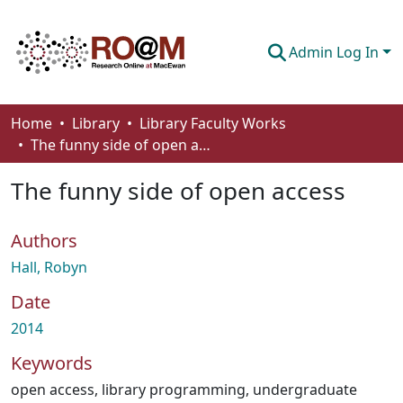
Admin Log In
Communities & Collections
Home
Library
Library Faculty Works
The funny side of open access
Browse
The funny side of open access
Statistics
About
Authors
How To Deposit
Hall, Robyn
Date
2014
Keywords
open access
,
library programming
,
undergraduate