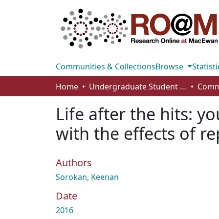
Communities & Collections
Browse
Statisti
Home
Undergraduate Student Works
Life after the hits: y
with the effects of 
Authors
Sorokan, Keenan
Date
2016