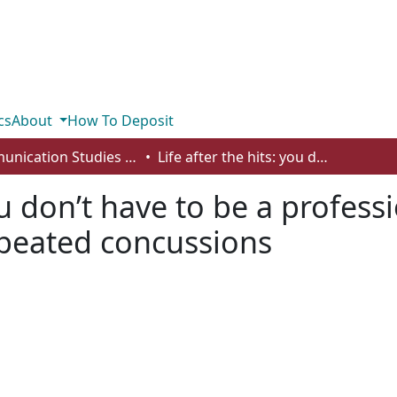
cs
About
How To Deposit
Communication Studies - Student Works
Life after the hits: you don’t have to be a professional athlete to deal with the effects of repeated concussions
ou don’t have to be a profess
repeated concussions