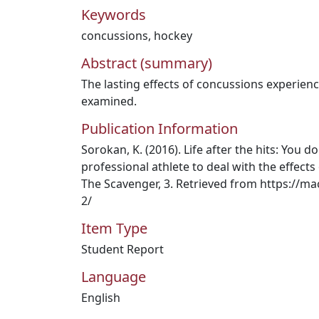
Keywords
concussions
,
hockey
Abstract (summary)
The lasting effects of concussions experien
examined.
Publication Information
Sorokan, K. (2016). Life after the hits: You d
professional athlete to deal with the effect
The Scavenger, 3. Retrieved from https://
2/
Item Type
Student Report
Language
English