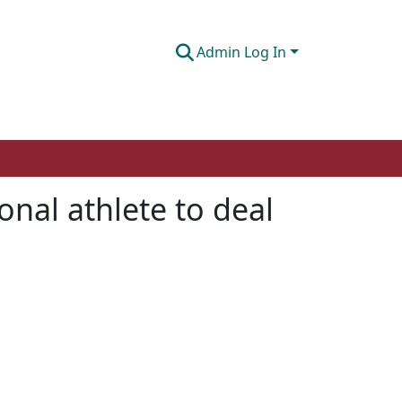
Admin Log In
ional athlete to deal