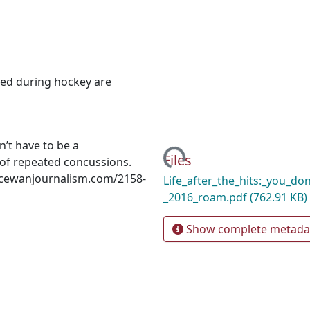
ced during hockey are
on’t have to be a
Loading...
Files
s of repeated concussions.
macewanjournalism.com/2158‐
Life_after_the_hits:_you_do
_2016_roam.pdf
(762.91 KB)
Show complete metada