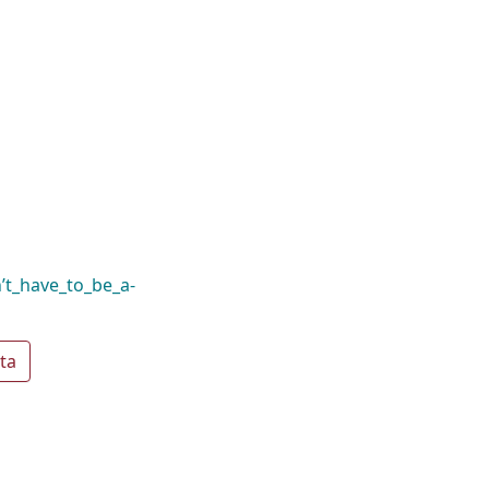
n’t_have_to_be_a-
ta