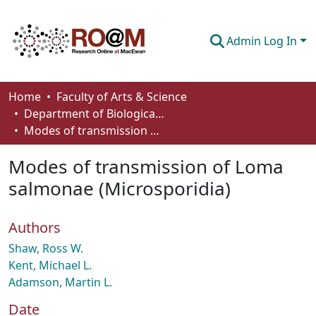
Admin Log In
Communities & Collections
Home
Faculty of Arts & Science
Department of Biological Sciences
Browse
Modes of transmission of Loma salmonae (Microsporidia)
Statistics
Modes of transmission of Loma
About
salmonae (Microsporidia)
How To Deposit
Authors
Shaw, Ross W.
Kent, Michael L.
Adamson, Martin L.
Date