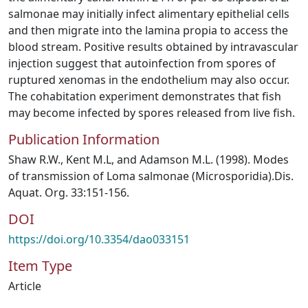
salmonae may initially infect alimentary epithelial cells
and then migrate into the lamina propia to access the
blood stream. Positive results obtained by intravascular
injection suggest that autoinfection from spores of
ruptured xenomas in the endothelium may also occur.
The cohabitation experiment demonstrates that fish
may become infected by spores released from live fish.
Publication Information
Shaw R.W., Kent M.L, and Adamson M.L. (1998). Modes
of transmission of Loma salmonae (Microsporidia).Dis.
Aquat. Org. 33:151-156.
DOI
https://doi.org/10.3354/dao033151
Item Type
Article