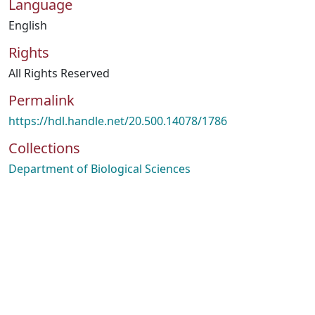
Language
English
Rights
All Rights Reserved
Permalink
https://hdl.handle.net/20.500.14078/1786
Collections
Department of Biological Sciences