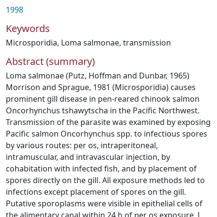
1998
Keywords
Microsporidia
,
Loma salmonae
,
transmission
Abstract (summary)
Loma salmonae (Putz, Hoffman and Dunbar, 1965)
Morrison and Sprague, 1981 (Microsporidia) causes
prominent gill disease in pen-reared chinook salmon
Oncorhynchus tshawytscha in the Pacific Northwest.
Transmission of the parasite was examined by exposing
Pacific salmon Oncorhynchus spp. to infectious spores
by various routes: per os, intraperitoneal,
intramuscular, and intravascular injection, by
cohabitation with infected fish, and by placement of
spores directly on the gill. All exposure methods led to
infections except placement of spores on the gill.
Putative sporoplasms were visible in epithelial cells of
the alimentary canal within 24 h of per os exposure. L.