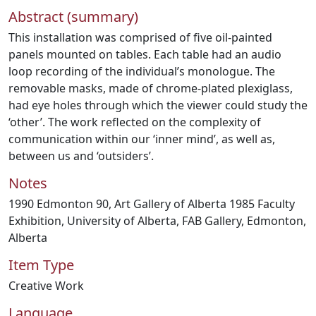
Abstract (summary)
This installation was comprised of five oil-painted
panels mounted on tables. Each table had an audio
loop recording of the individual’s monologue. The
removable masks, made of chrome-plated plexiglass,
had eye holes through which the viewer could study the
‘other’. The work reflected on the complexity of
communication within our ‘inner mind’, as well as,
between us and ‘outsiders’.
Notes
1990 Edmonton 90, Art Gallery of Alberta 1985 Faculty
Exhibition, University of Alberta, FAB Gallery, Edmonton,
Alberta
Item Type
Creative Work
Language