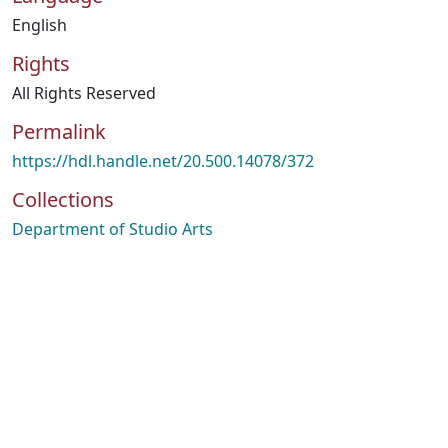
English
Rights
All Rights Reserved
Permalink
https://hdl.handle.net/20.500.14078/372
Collections
Department of Studio Arts