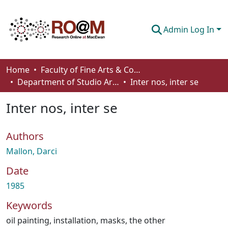
Admin Log In
Communities & Collections
Home
Faculty of Fine Arts & Communications
Department of Studio Arts
Inter nos, inter se
Browse
Inter nos, inter se
Statistics
About
Authors
How To Deposit
Mallon, Darci
Date
1985
Keywords
oil painting
,
installation
,
masks
,
the other