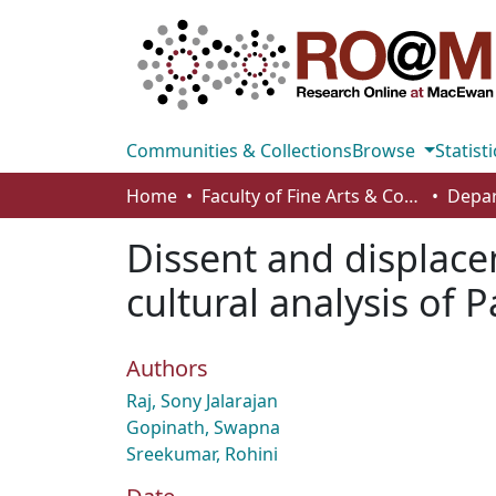
Communities & Collections
Browse
Statisti
Home
Faculty of Fine Arts & Communications
Dissent and displace
cultural analysis of 
Authors
Raj, Sony Jalarajan
Gopinath, Swapna
Sreekumar, Rohini