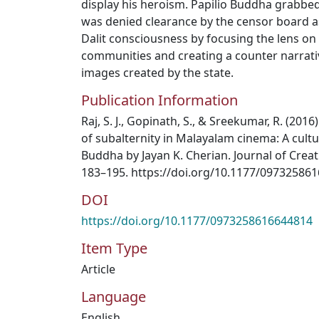
display his heroism. Papilio Buddha grabbe
was denied clearance by the censor board as 
Dalit consciousness by focusing the lens on t
communities and creating a counter narrativ
images created by the state.
Publication Information
Raj, S. J., Gopinath, S., & Sreekumar, R. (201
of subalternity in Malayalam cinema: A cultur
Buddha by Jayan K. Cherian. Journal of Crea
183–195. https://doi.org/10.1177/09732586
DOI
https://doi.org/10.1177/0973258616644814
Item Type
Article
Language
English