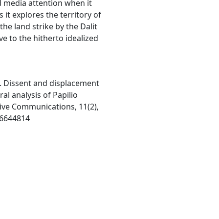
d media attention when it
it explores the territory of
he land strike by the Dalit
e to the hitherto idealized
6). Dissent and displacement
al analysis of Papilio
tive Communications, 11(2),
16644814