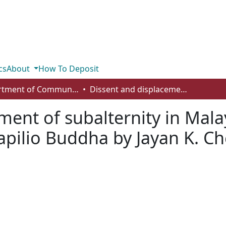
cs
About
How To Deposit
Department of Communication
Dissent and displacement of subalternity in Malayalam cinema: a cultural analysis of Papilio Buddha by Jayan K. Cherian
ment of subalternity in Mal
Papilio Buddha by Jayan K. C