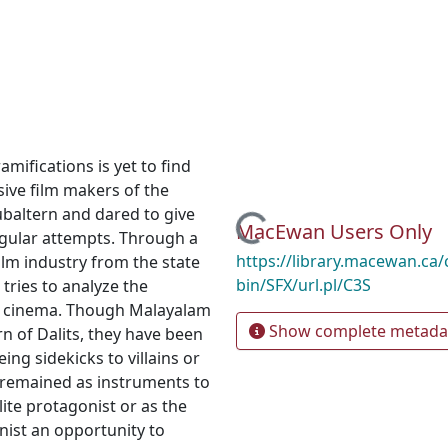
amifications is yet to find
ive film makers of the
baltern and dared to give
Loading...
MacEwan Users Only
ngular attempts. Through a
https://library.macewan.ca/
ilm industry from the state
bin/SFX/url.pl/C3S
 tries to analyze the
an cinema. Though Malayalam
Show complete metada
rn of Dalits, they have been
ng sidekicks to villains or
y remained as instruments to
elite protagonist or as the
nist an opportunity to