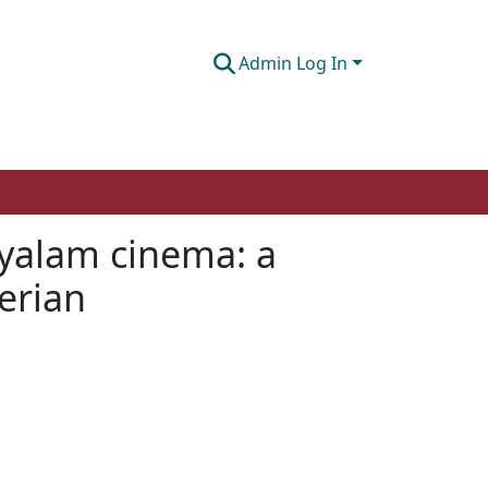
Admin Log In
ayalam cinema: a
herian