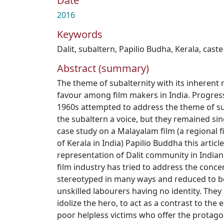
Date
2016
Keywords
Dalit
,
subaltern
,
Papilio Budha
,
Kerala
,
caste
Abstract (summary)
The theme of subalternity with its inherent r
favour among film makers in India. Progress
1960s attempted to address the theme of su
the subaltern a voice, but they remained si
case study on a Malayalam film (a regional f
of Kerala in India) Papilio Buddha this article
representation of Dalit community in Indi
film industry has tried to address the conce
stereotyped in many ways and reduced to bei
unskilled labourers having no identity. The
idolize the hero, to act as a contrast to the 
poor helpless victims who offer the protago