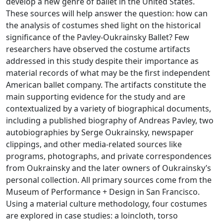
develop a new genre of ballet in the United States.
These sources will help answer the question: how can
the analysis of costumes shed light on the historical
significance of the Pavley-Oukrainsky Ballet? Few
researchers have observed the costume artifacts
addressed in this study despite their importance as
material records of what may be the first independent
American ballet company. The artifacts constitute the
main supporting evidence for the study and are
contextualized by a variety of biographical documents,
including a published biography of Andreas Pavley, two
autobiographies by Serge Oukrainsky, newspaper
clippings, and other media-related sources like
programs, photographs, and private correspondences
from Oukrainsky and the later owners of Oukrainsky’s
personal collection. All primary sources come from the
Museum of Performance + Design in San Francisco.
Using a material culture methodology, four costumes
are explored in case studies: a loincloth, torso