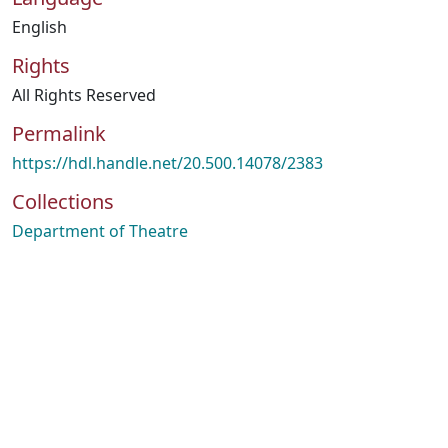
English
Rights
All Rights Reserved
Permalink
https://hdl.handle.net/20.500.14078/2383
Collections
Department of Theatre