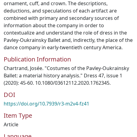
ornament, cuff, and crown. The descriptions,
deductions, and speculations of each artifact are
combined with primary and secondary sources of
information about the company in order to
contextualize and understand the role of dress in the
Pavley-Oukrainsky Ballet and, indirectly, the place of the
dance company in early-twentieth century America.
Publication Information
Chartrand, Josée. "Costumes of the Pavley-Oukrainsky
Ballet: a material history analysis." Dress 47, issue 1
(2020): 45-60. 10.1080/03612112.2020.1762345.
DOI
https://doi.org/10.7939/r3-m2v4-fz41
Item Type
Article
Language