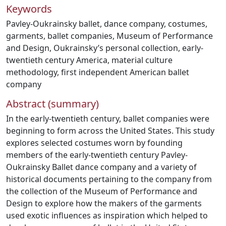
Keywords
Pavley-Oukrainsky ballet
,
dance company
,
costumes
,
garments
,
ballet companies
,
Museum of Performance
and Design
,
Oukrainsky’s personal collection
,
early-
twentieth century America
,
material culture
methodology
,
first independent American ballet
company
Abstract (summary)
In the early-twentieth century, ballet companies were
beginning to form across the United States. This study
explores selected costumes worn by founding
members of the early-twentieth century Pavley-
Oukrainsky Ballet dance company and a variety of
historical documents pertaining to the company from
the collection of the Museum of Performance and
Design to explore how the makers of the garments
used exotic influences as inspiration which helped to