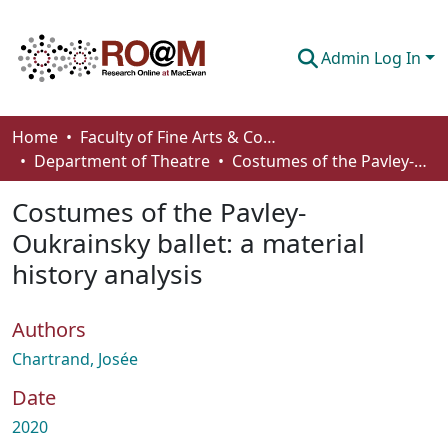
Admin Log In
Communities & Collections
Home
Faculty of Fine Arts & Communications
Department of Theatre
Costumes of the Pavley-Oukrainsky ballet: a material history analysis
Browse
Costumes of the Pavley-
Statistics
Oukrainsky ballet: a material
About
history analysis
How To Deposit
Authors
Chartrand, Josée
Date
2020