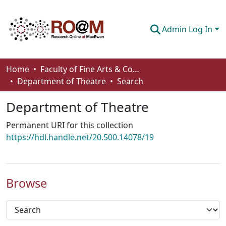
Admin Log In
Communities & Collections
Home
Faculty of Fine Arts & Communications
Department of Theatre
Search
Browse
Department of Theatre
Statistics
Permanent URI for this collection
About
https://hdl.handle.net/20.500.14078/19
How To Deposit
Browse