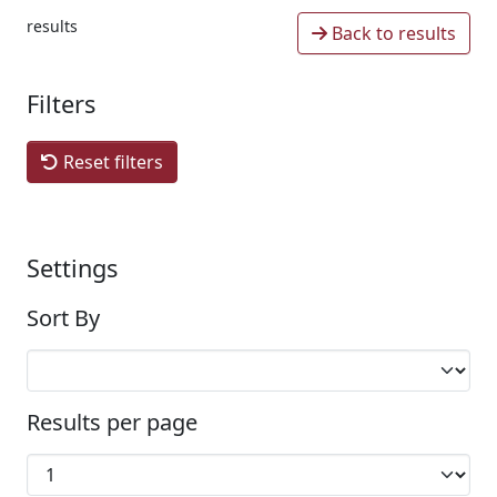
results
Back to results
Filters
Reset filters
Settings
Sort By
Results per page