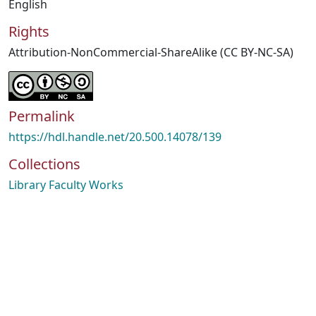
English
Rights
Attribution-NonCommercial-ShareAlike (CC BY-NC-SA)
Permalink
https://hdl.handle.net/20.500.14078/139
Collections
Library Faculty Works