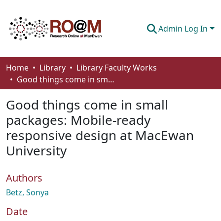
Admin Log In
Communities & Collections
Home
Library
Library Faculty Works
Good things come in small packages: Mobile-ready responsive design at MacEwan University
Browse
Good things come in small
Statistics
packages: Mobile-ready
About
responsive design at MacEwan
How To Deposit
University
Authors
Betz, Sonya
Date