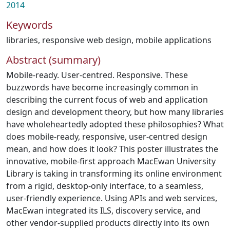
2014
Keywords
libraries
,
responsive web design
,
mobile applications
Abstract (summary)
Mobile-ready. User-centred. Responsive. These
buzzwords have become increasingly common in
describing the current focus of web and application
design and development theory, but how many libraries
have wholeheartedly adopted these philosophies? What
does mobile-ready, responsive, user-centred design
mean, and how does it look? This poster illustrates the
innovative, mobile-first approach MacEwan University
Library is taking in transforming its online environment
from a rigid, desktop-only interface, to a seamless,
user-friendly experience. Using APIs and web services,
MacEwan integrated its ILS, discovery service, and
other vendor-supplied products directly into its own