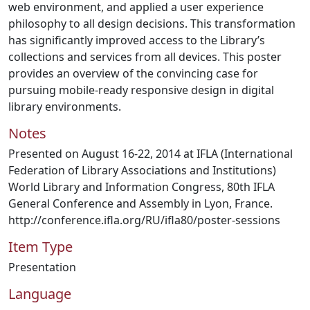
web environment, and applied a user experience
philosophy to all design decisions. This transformation
has significantly improved access to the Library’s
collections and services from all devices. This poster
provides an overview of the convincing case for
pursuing mobile-ready responsive design in digital
library environments.
Notes
Presented on August 16-22, 2014 at IFLA (International
Federation of Library Associations and Institutions)
World Library and Information Congress, 80th IFLA
General Conference and Assembly in Lyon, France.
http://conference.ifla.org/RU/ifla80/poster-sessions
Item Type
Presentation
Language