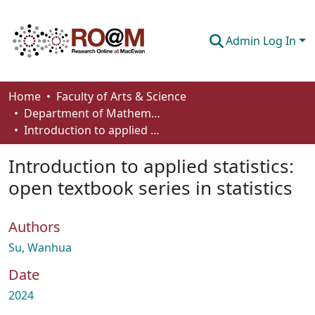
Admin Log In
Communities & Collections
Home
Faculty of Arts & Science
Department of Mathematics and Statistics
Browse
Introduction to applied statistics: open textbook series in statistics
Statistics
Introduction to applied statistics:
About
open textbook series in statistics
How To Deposit
Authors
Su, Wanhua
Date
2024