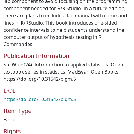
lab component to avoid focusing on the programming
component needed for R/R Studio. In a future edition,
there are plans to include a lab manual with command
lines in R/RStudio. This book introduces one-sided
confidence intervals to help students understand the
computer output of hypothesis testing in R
Commander.
Publication Information
Su, W. (2024). Introduction to applied statistics: Open
textbook series in statistics. MacEwan Open Books.
https://doi.org/10.31542/b.gm.5
DOI
https://doi.org/10.31542/b.gm.5
Item Type
Book
Rights