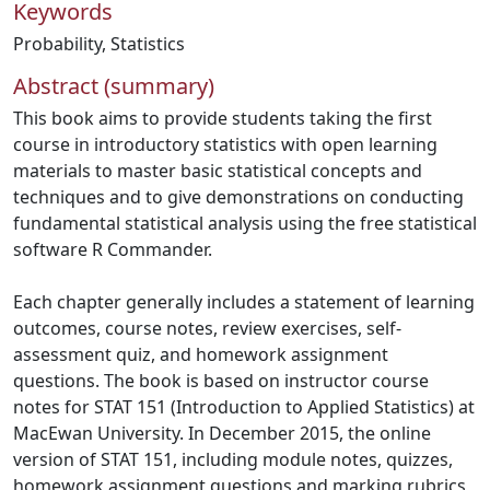
Keywords
Probability
,
Statistics
Abstract (summary)
This book aims to provide students taking the first
course in introductory statistics with open learning
materials to master basic statistical concepts and
techniques and to give demonstrations on conducting
fundamental statistical analysis using the free statistical
software R Commander.
Each chapter generally includes a statement of learning
outcomes, course notes, review exercises, self-
assessment quiz, and homework assignment
questions. The book is based on instructor course
notes for STAT 151 (Introduction to Applied Statistics) at
MacEwan University. In December 2015, the online
version of STAT 151, including module notes, quizzes,
homework assignment questions and marking rubrics,