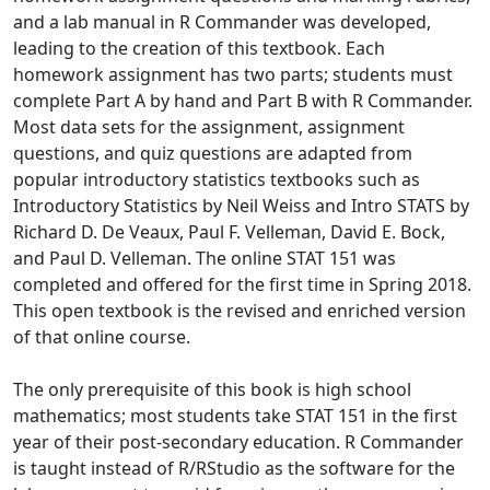
and a lab manual in R Commander was developed,
leading to the creation of this textbook. Each
homework assignment has two parts; students must
complete Part A by hand and Part B with R Commander.
Most data sets for the assignment, assignment
questions, and quiz questions are adapted from
popular introductory statistics textbooks such as
Introductory Statistics by Neil Weiss and Intro STATS by
Richard D. De Veaux, Paul F. Velleman, David E. Bock,
and Paul D. Velleman. The online STAT 151 was
completed and offered for the first time in Spring 2018.
This open textbook is the revised and enriched version
of that online course.
The only prerequisite of this book is high school
mathematics; most students take STAT 151 in the first
year of their post-secondary education. R Commander
is taught instead of R/RStudio as the software for the