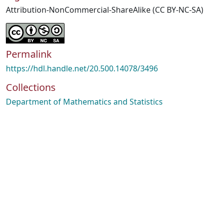
Attribution-NonCommercial-ShareAlike (CC BY-NC-SA)
Permalink
https://hdl.handle.net/20.500.14078/3496
Collections
Department of Mathematics and Statistics